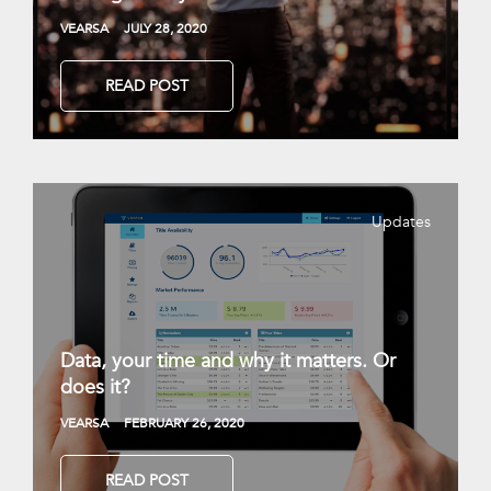
VEARSA
JULY 28, 2020
READ POST
Updates
Data, your time and why it matters. Or
does it?
VEARSA
FEBRUARY 26, 2020
READ POST