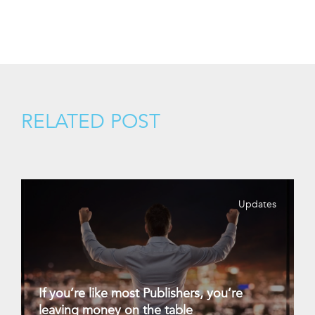
RELATED POST
Updates
If you’re like most Publishers, you’re
leaving money on the table