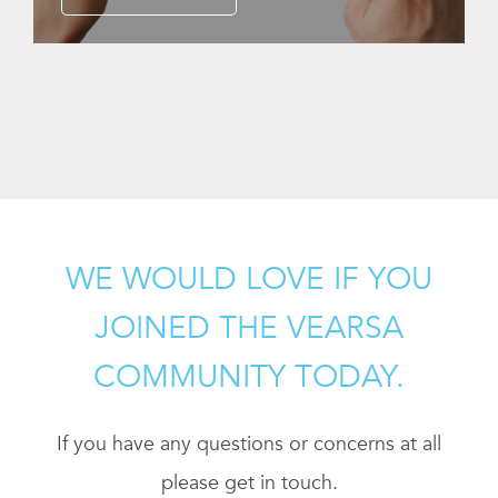
WE WOULD LOVE IF YOU
JOINED THE VEARSA
COMMUNITY TODAY.
If you have any questions or concerns at all
please get in touch.