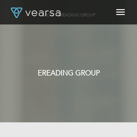
BLOG
/ EREADING GROUP
HOME
PRODUCTS
FOR PUBLISHERS
BLOG
ABOUT US
CONTACT
EREADING GROUP
LOGIN