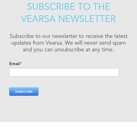
SUBSCRIBE TO THE
VEARSA NEWSLETTER
Subscribe to our newsletter to receive the latest
updates from Vearsa. We will never send spam
and you can unsubscribe at any time.