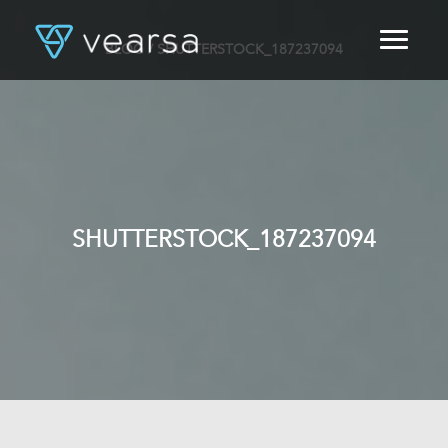
BLOG
/ SHUTTERSTOCK_187237094
HOME
PRODUCTS
FOR PUBLISHERS
BLOG
ABOUT US
CONTACT
SHUTTERSTOCK_187237094
LOGIN