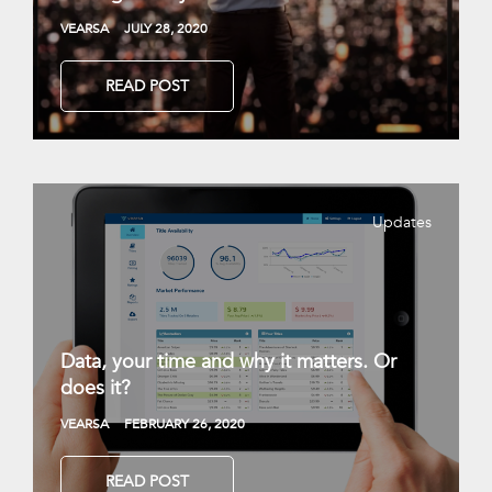
VEARSA
JULY 28, 2020
READ POST
Updates
Data, your time and why it matters. Or
does it?
VEARSA
FEBRUARY 26, 2020
READ POST