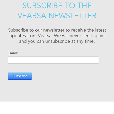
SUBSCRIBE TO THE
VEARSA NEWSLETTER
Subscribe to our newsletter to receive the latest
updates from Vearsa. We will never send spam
and you can unsubscribe at any time.