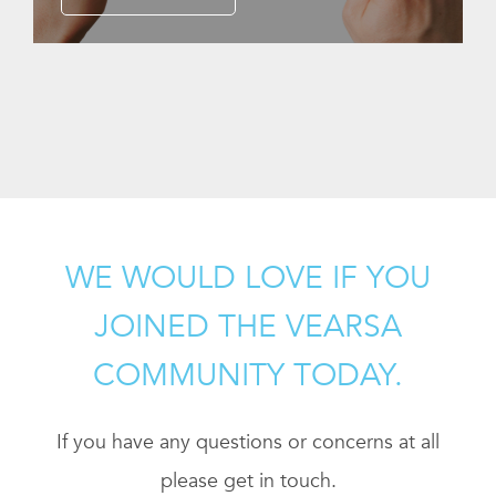
WE WOULD LOVE IF YOU
JOINED THE VEARSA
COMMUNITY TODAY.
If you have any questions or concerns at all
please get in touch.