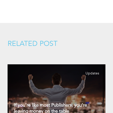
RELATED POST
Updates
If you’re like most Publishers, you’re
leaving money on the table