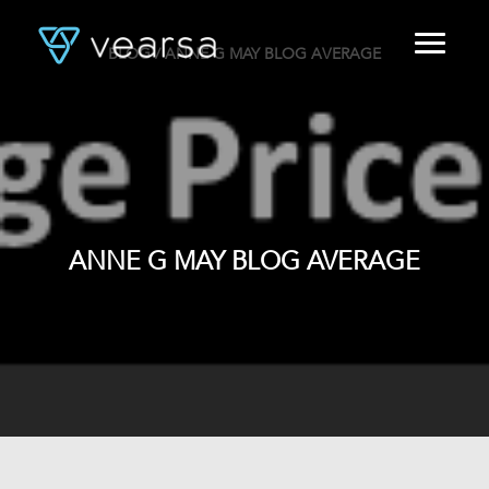
BLOG
/ ANNE G MAY BLOG AVERAGE
HOME
PRODUCTS
FOR PUBLISHERS
BLOG
ABOUT US
CONTACT
ANNE G MAY BLOG AVERAGE
LOGIN