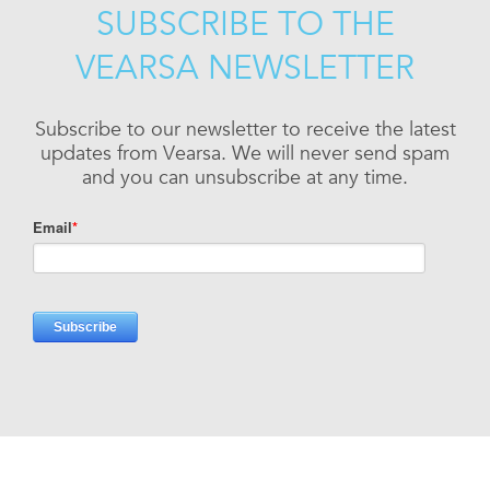
SUBSCRIBE TO THE
VEARSA NEWSLETTER
Subscribe to our newsletter to receive the latest
updates from Vearsa. We will never send spam
and you can unsubscribe at any time.