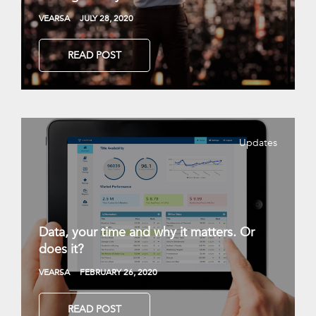
VEARSA
JULY 28, 2020
READ POST
Updates
Data, your time and why it matters. Or
does it?
VEARSA
FEBRUARY 26, 2020
READ POST