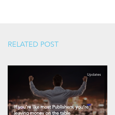
RELATED POST
Updates
If you’re like most Publishers, you’re
leaving money on the table