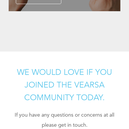
WE WOULD LOVE IF YOU
JOINED THE VEARSA
COMMUNITY TODAY.
If you have any questions or concerns at all
please get in touch.