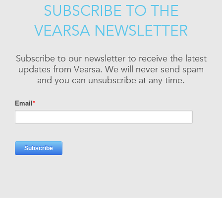
SUBSCRIBE TO THE
VEARSA NEWSLETTER
Subscribe to our newsletter to receive the latest
updates from Vearsa. We will never send spam
and you can unsubscribe at any time.