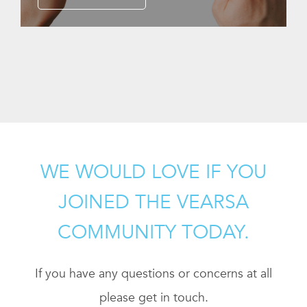
WE WOULD LOVE IF YOU
JOINED THE VEARSA
COMMUNITY TODAY.
If you have any questions or concerns at all
please get in touch.