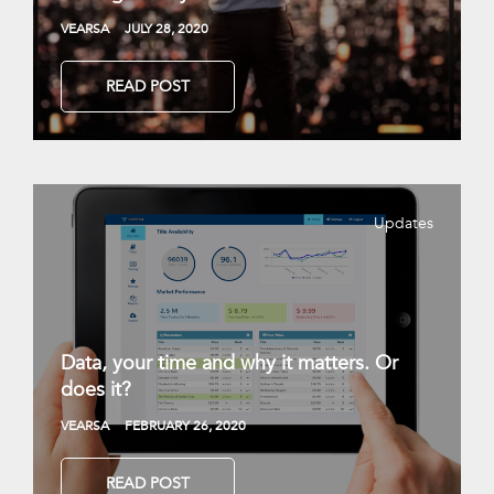
VEARSA
JULY 28, 2020
READ POST
Updates
Data, your time and why it matters. Or
does it?
VEARSA
FEBRUARY 26, 2020
READ POST