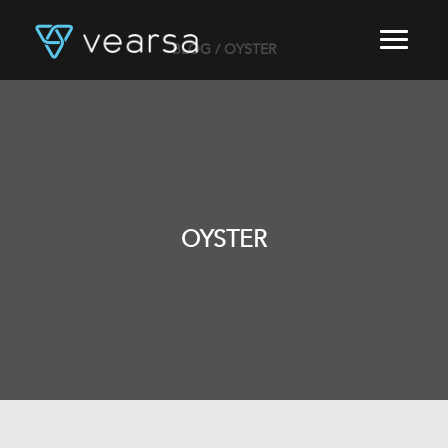
BLOG
/ OYSTER
HOME
PRODUCTS
FOR PUBLISHERS
BLOG
ABOUT US
CONTACT
OYSTER
LOGIN