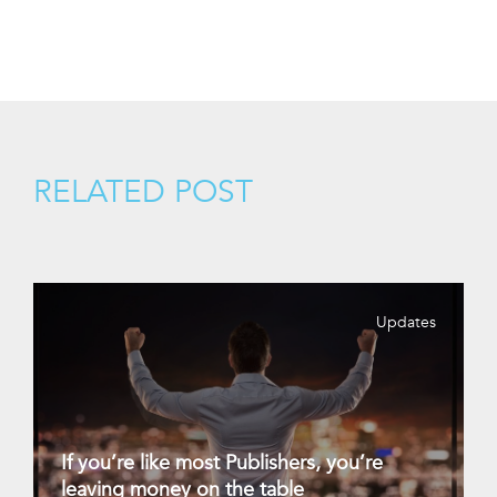
RELATED POST
Updates
If you’re like most Publishers, you’re
leaving money on the table