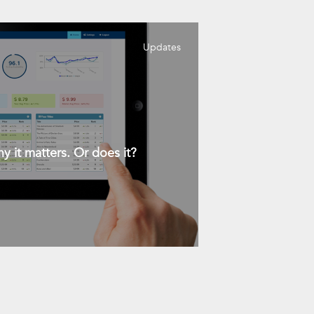
Updates
y it matters. Or does it?