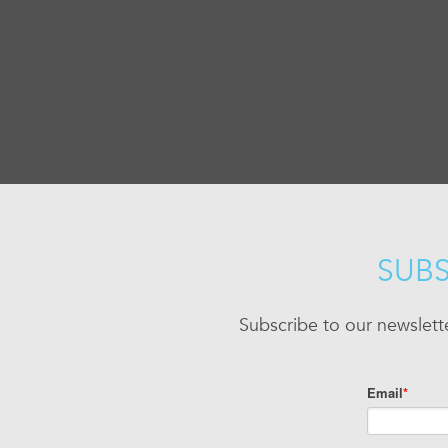
SUBS
Subscribe to our newslett