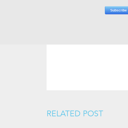
RELATED POST