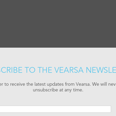
CRIBE TO THE VEARSA NEWSL
er to receive the latest updates from Vearsa. We will n
unsubscribe at any time.