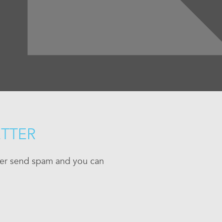
ETTER
ever send spam and you can