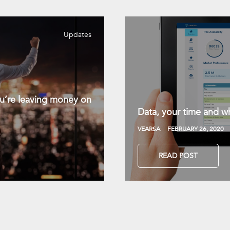
Updates
you’re leaving money on
Data, your time and wh
VEARSA
FEBRUARY 26, 2020
READ POST