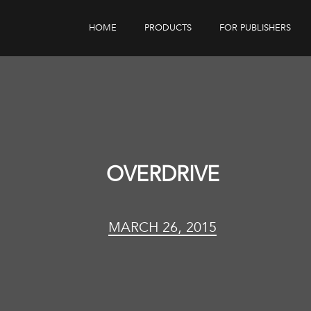
HOME
PRODUCTS
FOR PUBLISHERS
eBook Distribution
Our Customers
Book Tracker
Children's Publishers
eBook Analytics
OVERDRIVE
MARCH 26, 2015