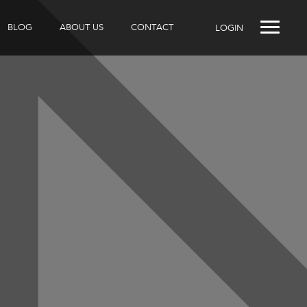
BLOG
ABOUT US
CONTACT
LOGIN