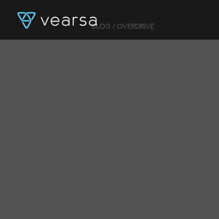
BLOG
/ OVERDRIVE