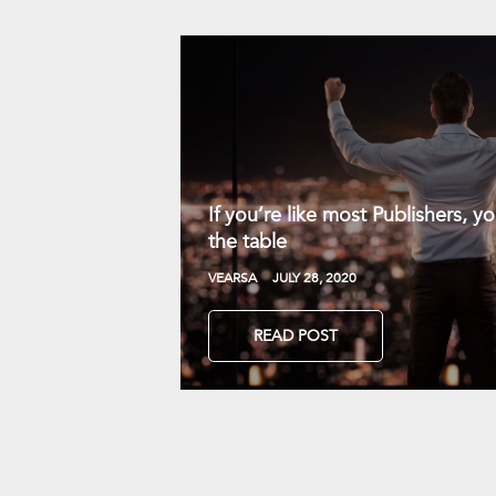
If you’re like most Publishers, 
the table
VEARSA
JULY 28, 2020
READ POST