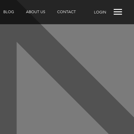
BLOG
ABOUT US
CONTACT
LOGIN