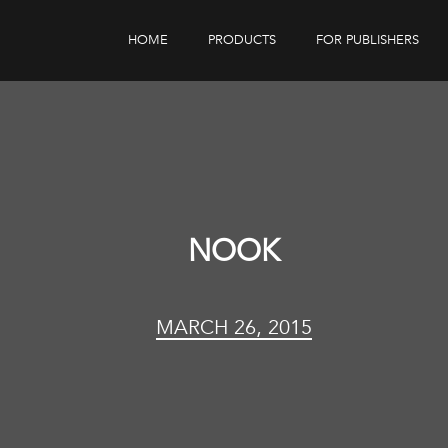
HOME
PRODUCTS
FOR PUBLISHERS
eBook Distribution
Our Customers
Book Tracker
Children's Publishers
eBook Analytics
NOOK
MARCH 26, 2015