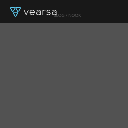
BLOG
/ NOOK