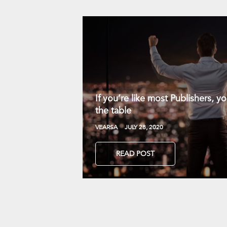
If you’re like most Publishers, 
the table
VEARSA
JULY 28, 2020
READ POST