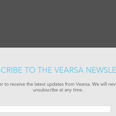
CRIBE TO THE VEARSA NEWSL
er to receive the latest updates from Vearsa. We will n
unsubscribe at any time.