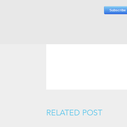
RELATED POST