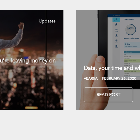
Updates
you’re leaving money on
Data, your time and wh
VEARSA
FEBRUARY 26, 2020
READ POST