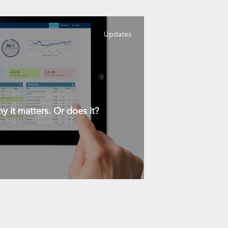
Updates
y it matters. Or does it?