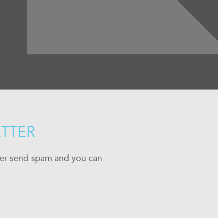
ETTER
ever send spam and you can