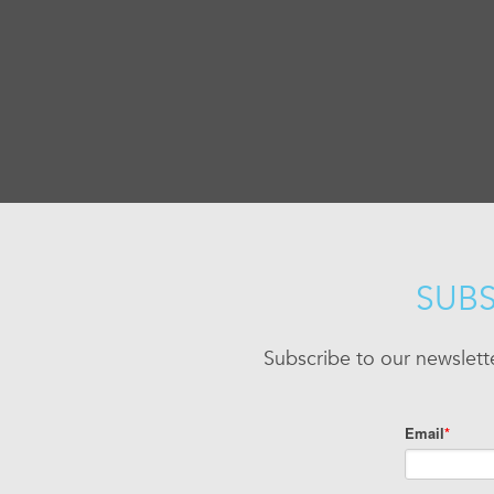
SUBS
Subscribe to our newslett