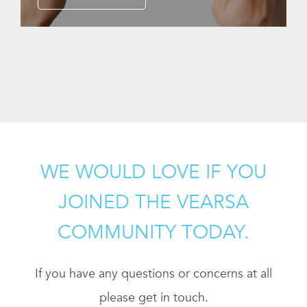
WE WOULD LOVE IF YOU
JOINED THE VEARSA
COMMUNITY TODAY.
If you have any questions or concerns at all
please get in touch.