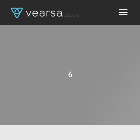
BLOG
/ 6
HOME
PRODUCTS
FOR PUBLISHERS
BLOG
ABOUT US
CONTACT
6
LOGIN