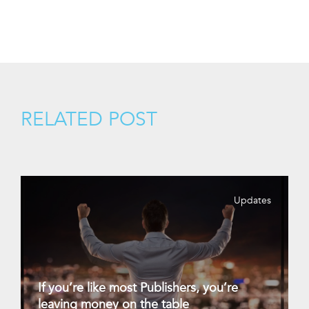
RELATED POST
Updates
If you’re like most Publishers, you’re
leaving money on the table