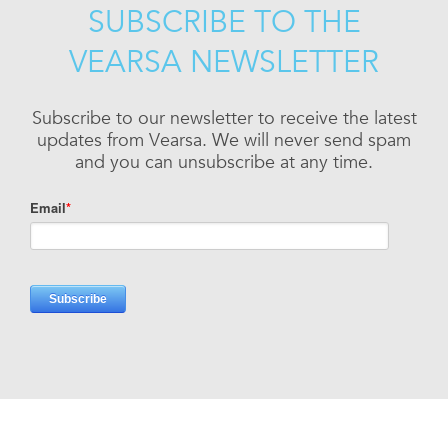
SUBSCRIBE TO THE
VEARSA NEWSLETTER
Subscribe to our newsletter to receive the latest
updates from Vearsa. We will never send spam
and you can unsubscribe at any time.