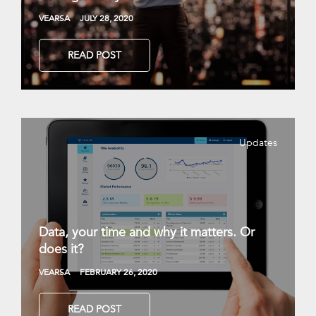
VEARSA
JULY 28, 2020
READ POST
Updates
Data, your time and why it matters. Or
does it?
VEARSA
FEBRUARY 26, 2020
READ POST