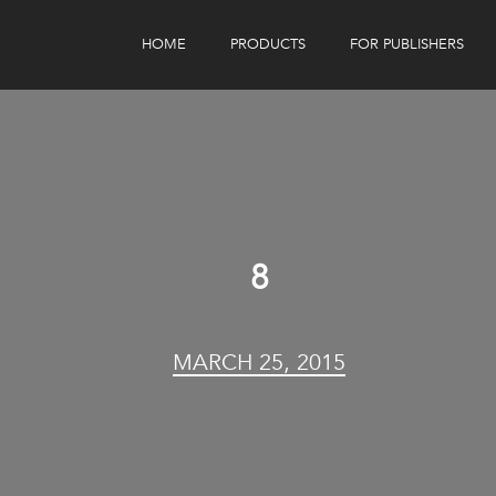
HOME
PRODUCTS
FOR PUBLISHERS
eBook Distribution
Our Customers
Book Tracker
Children's Publishers
eBook Analytics
8
MARCH 25, 2015