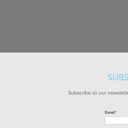
SUBS
Subscribe to our newslett