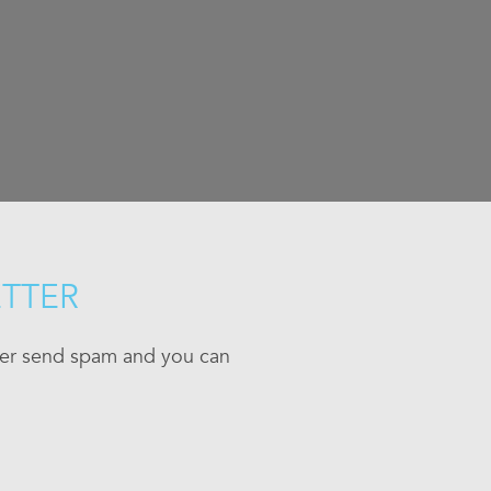
ETTER
ever send spam and you can