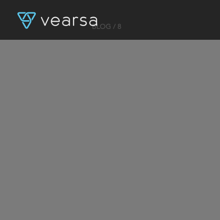
BLOG
/ 8