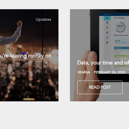
Updates
you’re leaving money on
Data, your time and wh
VEARSA
FEBRUARY 26, 2020
READ POST