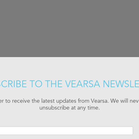
CRIBE TO THE VEARSA NEWSL
er to receive the latest updates from Vearsa. We will n
unsubscribe at any time.