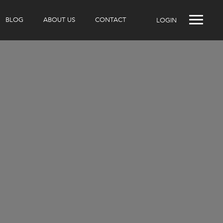
BLOG
ABOUT US
CONTACT
LOGIN