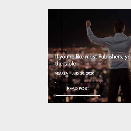
If you’re like most Publishers, 
the table
VEARSA
JULY 28, 2020
READ POST