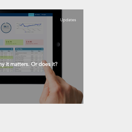
Updates
y it matters. Or does it?