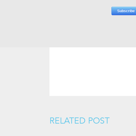
RELATED POST