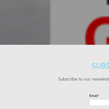
SUBS
Subscribe to our newslett