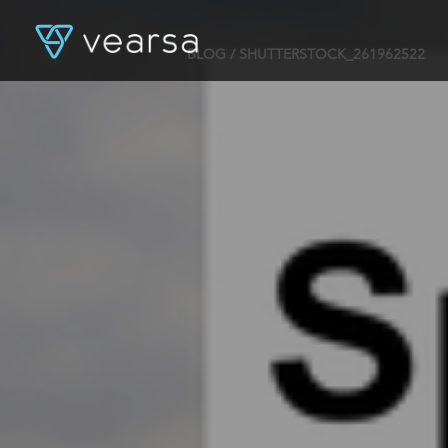
BLOG
/ SHUTTERSTOCK_261962522