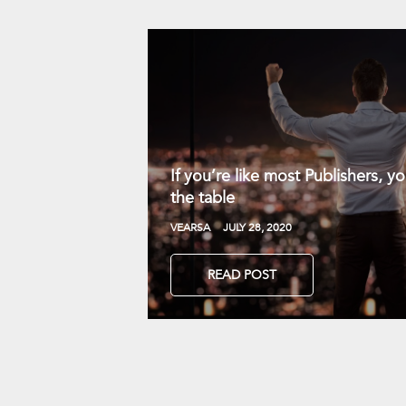
If you’re like most Publishers, 
the table
VEARSA
JULY 28, 2020
READ POST