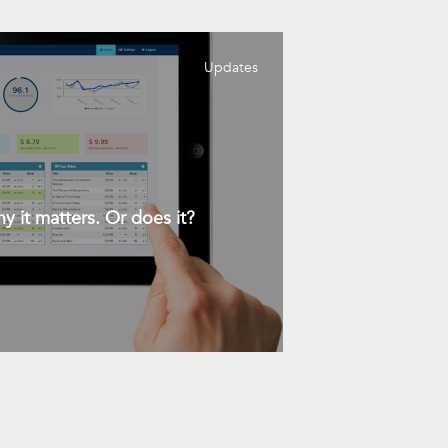
Updates
y it matters. Or does it?