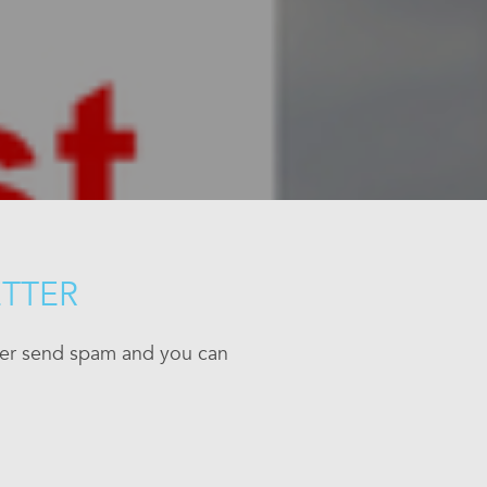
ETTER
ever send spam and you can