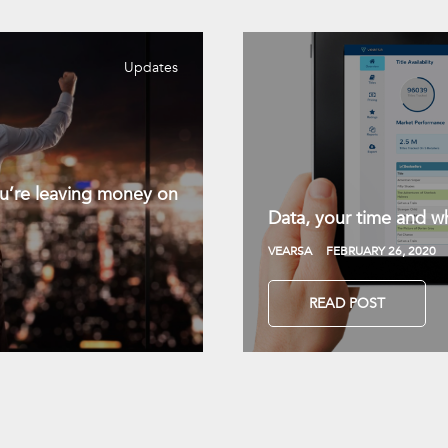
Updates
you’re leaving money on
Data, your time and wh
VEARSA
FEBRUARY 26, 2020
READ POST