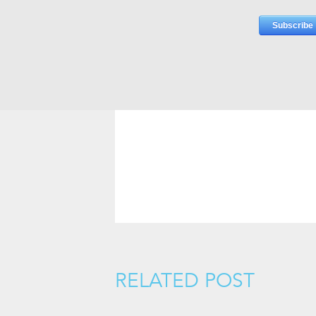
RELATED POST