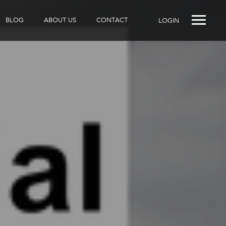
BLOG
ABOUT US
CONTACT
LOGIN