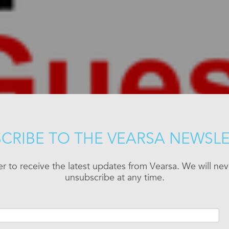
CRIBE TO THE VEARSA NEWSL
er to receive the latest updates from Vearsa. We will n
unsubscribe at any time.