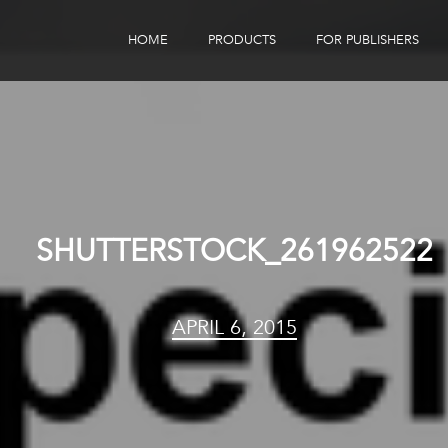
HOME
PRODUCTS
FOR PUBLISHERS
eBook Distribution
Our Customers
Book Tracker
Children's Publishers
eBook Analytics
SHUTTERSTOCK_261962522
APRIL 6, 2015