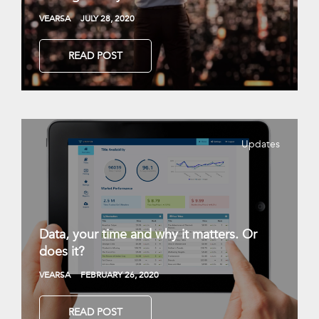
VEARSA
JULY 28, 2020
READ POST
Updates
Data, your time and why it matters. Or
does it?
VEARSA
FEBRUARY 26, 2020
READ POST