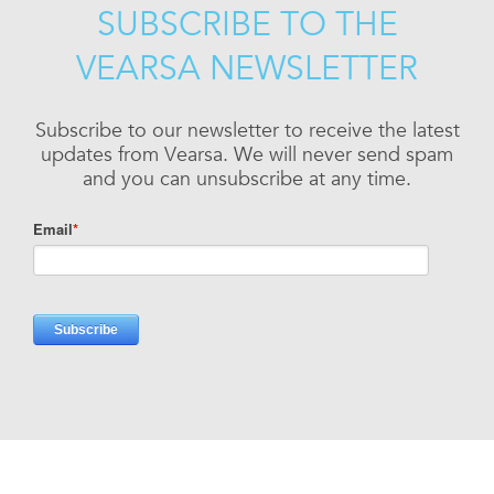
SUBSCRIBE TO THE
VEARSA NEWSLETTER
Subscribe to our newsletter to receive the latest
updates from Vearsa. We will never send spam
and you can unsubscribe at any time.