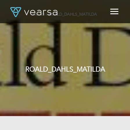
BLOG
/ ROALD_DAHLS_MATILDA
HOME
PRODUCTS
FOR PUBLISHERS
BLOG
ABOUT US
CONTACT
ROALD_DAHLS_MATILDA
LOGIN