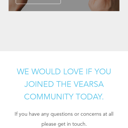
WE WOULD LOVE IF YOU
JOINED THE VEARSA
COMMUNITY TODAY.
If you have any questions or concerns at all
please get in touch.