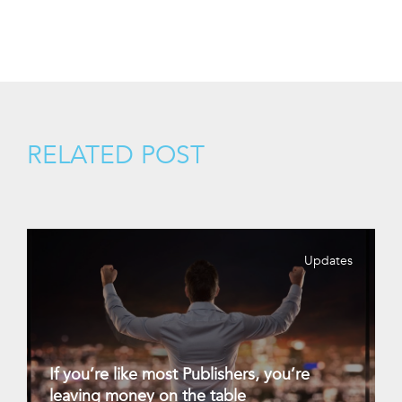
RELATED POST
Updates
If you’re like most Publishers, you’re
leaving money on the table