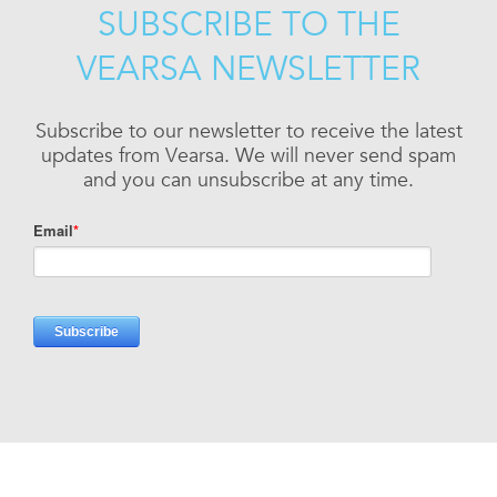
SUBSCRIBE TO THE
VEARSA NEWSLETTER
Subscribe to our newsletter to receive the latest
updates from Vearsa. We will never send spam
and you can unsubscribe at any time.