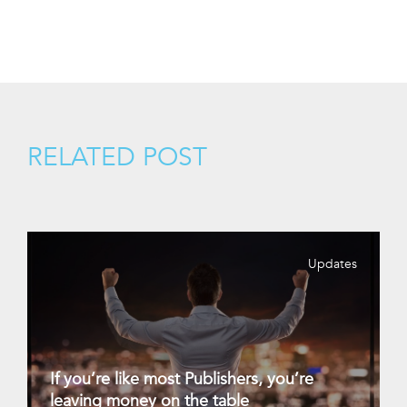
RELATED POST
Updates
If you’re like most Publishers, you’re
leaving money on the table