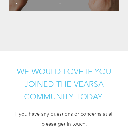
WE WOULD LOVE IF YOU
JOINED THE VEARSA
COMMUNITY TODAY.
If you have any questions or concerns at all
please get in touch.