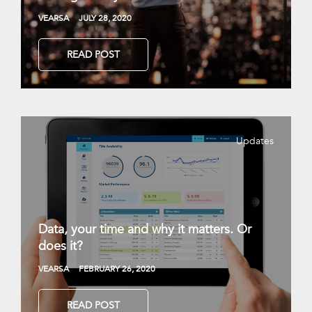
VEARSA
JULY 28, 2020
READ POST
Updates
Data, your time and why it matters. Or
does it?
VEARSA
FEBRUARY 26, 2020
READ POST