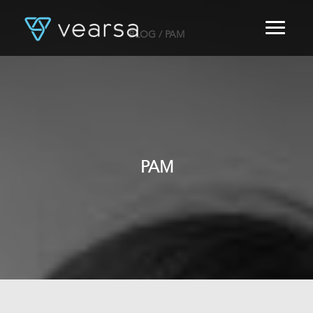
BLOG
/ PAM
HOME
PRODUCTS
FOR PUBLISHERS
BLOG
ABOUT US
CONTACT
PAM
LOGIN