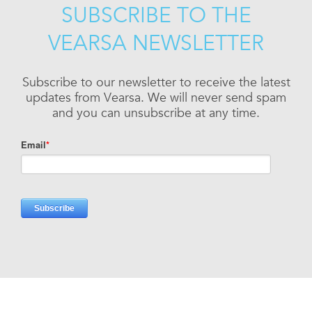
SUBSCRIBE TO THE
VEARSA NEWSLETTER
Subscribe to our newsletter to receive the latest
updates from Vearsa. We will never send spam
and you can unsubscribe at any time.