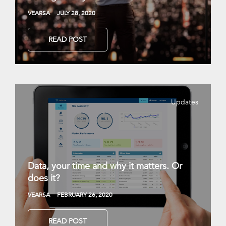
VEARSA
JULY 28, 2020
READ POST
Updates
Data, your time and why it matters. Or
does it?
VEARSA
FEBRUARY 26, 2020
READ POST