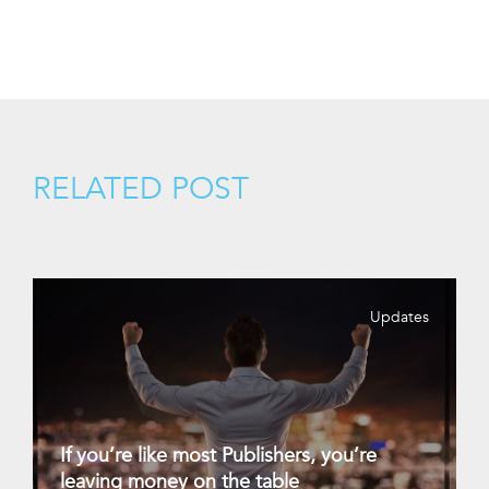
RELATED POST
Updates
If you’re like most Publishers, you’re
leaving money on the table