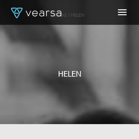
BLOG
/ HELEN
HOME
PRODUCTS
FOR PUBLISHERS
BLOG
ABOUT US
CONTACT
HELEN
LOGIN