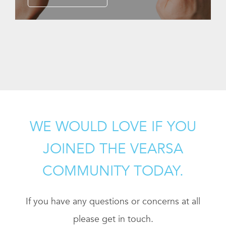
WE WOULD LOVE IF YOU
JOINED THE VEARSA
COMMUNITY TODAY.
If you have any questions or concerns at all
please get in touch.