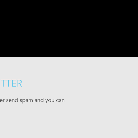
ETTER
ever send spam and you can