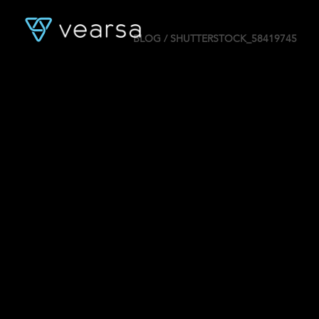
BLOG
/ SHUTTERSTOCK_58419745