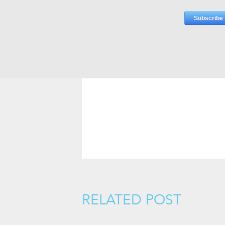
RELATED POST