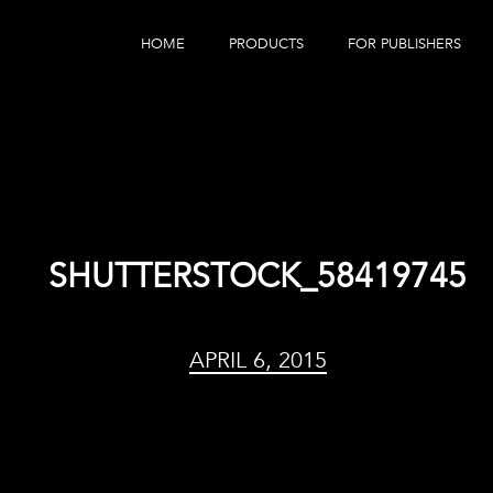
HOME
PRODUCTS
FOR PUBLISHERS
eBook Distribution
Our Customers
Book Tracker
Children's Publishers
eBook Analytics
SHUTTERSTOCK_58419745
APRIL 6, 2015