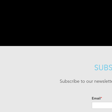
SUBS
Subscribe to our newslett