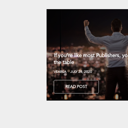
If you’re like most Publishers, 
the table
VEARSA
JULY 28, 2020
READ POST