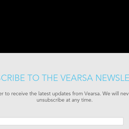
CRIBE TO THE VEARSA NEWSL
er to receive the latest updates from Vearsa. We will n
unsubscribe at any time.