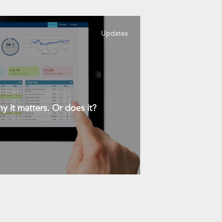
Updates
y it matters. Or does it?