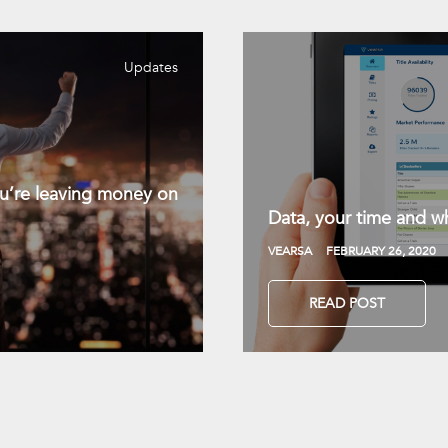
Updates
you’re leaving money on
Data, your time and wh
VEARSA
FEBRUARY 26, 2020
READ POST