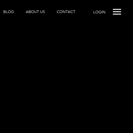
BLOG
ABOUT US
CONTACT
LOGIN