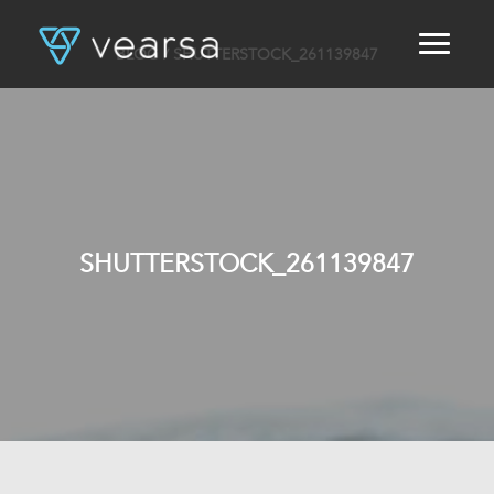
BLOG
/ SHUTTERSTOCK_261139847
HOME
PRODUCTS
FOR PUBLISHERS
BLOG
ABOUT US
CONTACT
SHUTTERSTOCK_261139847
LOGIN