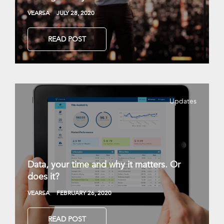
VEARSA
JULY 28, 2020
READ POST
Updates
Data, your time and why it matters. Or
does it?
VEARSA
FEBRUARY 26, 2020
READ POST