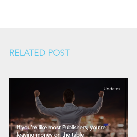
RELATED POST
Updates
If you’re like most Publishers, you’re
leaving money on the table