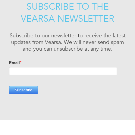
SUBSCRIBE TO THE
VEARSA NEWSLETTER
Subscribe to our newsletter to receive the latest
updates from Vearsa. We will never send spam
and you can unsubscribe at any time.