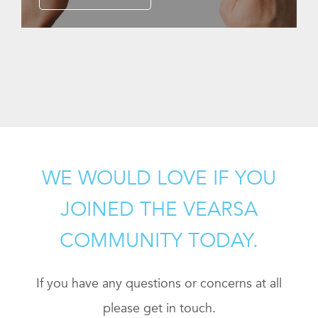
WE WOULD LOVE IF YOU
JOINED THE VEARSA
COMMUNITY TODAY.
If you have any questions or concerns at all
please get in touch.