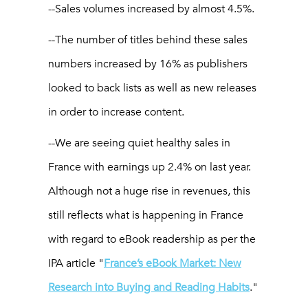
--Sales volumes increased by almost 4.5%.
--The number of titles behind these sales
numbers increased by 16% as publishers
looked to back lists as well as new releases
in order to increase content.
--We are seeing quiet healthy sales in
France with earnings up 2.4% on last year.
Although not a huge rise in revenues, this
still reflects what is happening in France
with regard to eBook readership as per the
IPA article "
France’s eBook Market: New
Research into Buying and Reading Habits
."