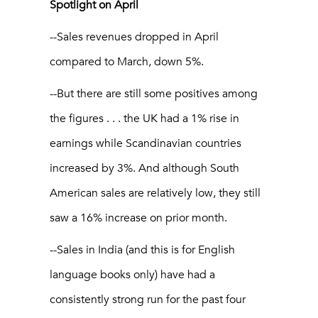
Spotlight on April
--Sales revenues dropped in April
compared to March, down 5%.
--But there are still some positives among
the figures . . . the UK had a 1% rise in
earnings while Scandinavian countries
increased by 3%. And although South
American sales are relatively low, they still
saw a 16% increase on prior month.
--Sales in India (and this is for English
language books only) have had a
consistently strong run for the past four