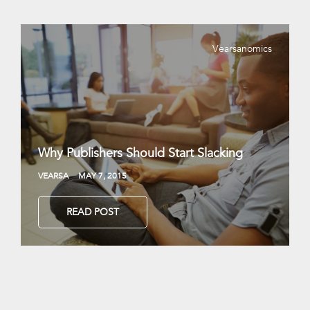
Vearsanomics
Why Publishers Should Start Slacking
VEARSA
MAY 7, 2015
READ POST