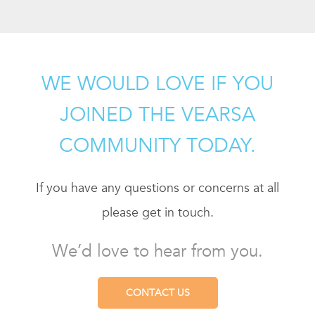
WE WOULD LOVE IF YOU
JOINED THE VEARSA
COMMUNITY TODAY.
If you have any questions or concerns at all
please get in touch.
We’d love to hear from you.
CONTACT US