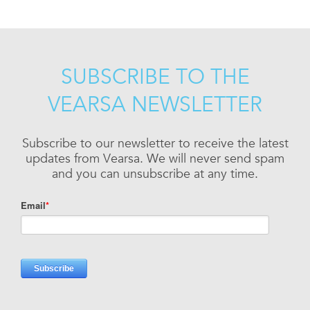
SUBSCRIBE TO THE
VEARSA NEWSLETTER
Subscribe to our newsletter to receive the latest
updates from Vearsa. We will never send spam
and you can unsubscribe at any time.