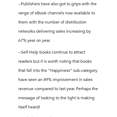
--Publishers have also got to grips with the
range of eBook channels now available to
them with the number of distribution
networks delivering sales increasing by
67% year on year.
--Self-Help books continue to attract
readers but it is worth noting that books
that fall into the “Happiness” sub-category
have seen an 89% improvement in sales
revenue compared to last year. Perhaps the
message of looking to the light is making
itself heard!