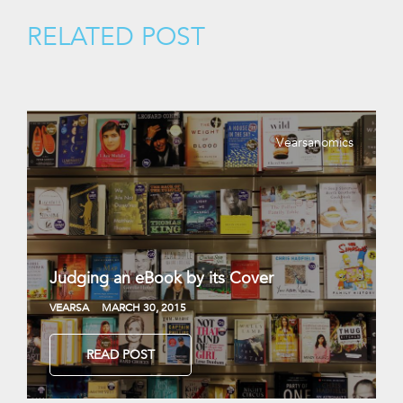
RELATED POST
Vearsanomics
Judging an eBook by its Cover
VEARSA
MARCH 30, 2015
READ POST