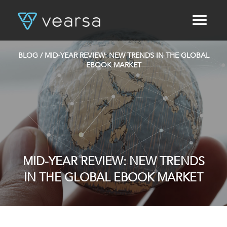
HOME
PRODUCTS
BLOG
/ MID-YEAR REVIEW: NEW TRENDS IN THE GLOBAL
FOR PUBLISHERS
EBOOK MARKET
BLOG
ABOUT US
CONTACT
LOGIN
MID-YEAR REVIEW: NEW TRENDS
IN THE GLOBAL EBOOK MARKET