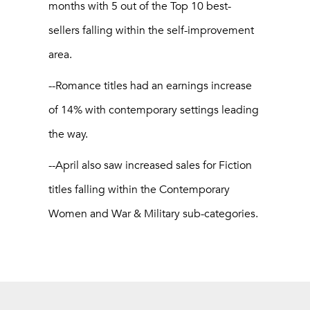
months with 5 out of the Top 10 best-
sellers falling within the self-improvement
area.
--Romance titles had an earnings increase
of 14% with contemporary settings leading
the way.
--April also saw increased sales for Fiction
titles falling within the Contemporary
Women and War & Military sub-categories.