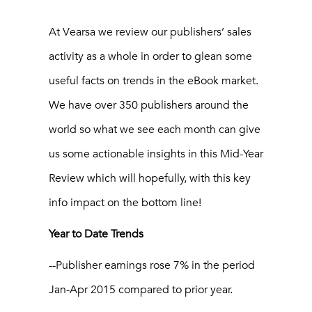
At Vearsa we review our publishers’ sales
activity as a whole in order to glean some
useful facts on trends in the eBook market.
We have over 350 publishers around the
world so what we see each month can give
us some actionable insights in this Mid-Year
Review which will hopefully, with this key
info impact on the bottom line!
Year to Date Trends
--Publisher earnings rose 7% in the period
Jan-Apr 2015 compared to prior year.