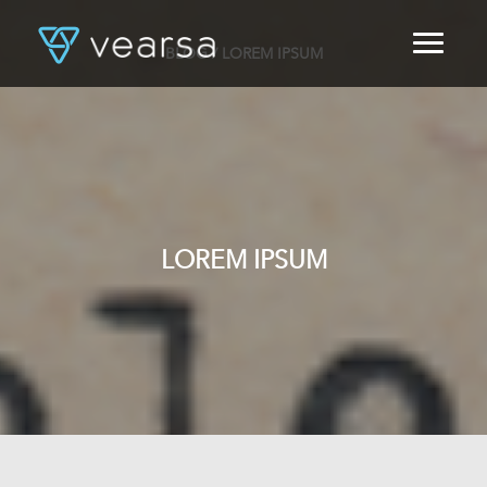
BLOG
/ LOREM IPSUM
HOME
PRODUCTS
FOR PUBLISHERS
BLOG
ABOUT US
CONTACT
LOREM IPSUM
LOGIN