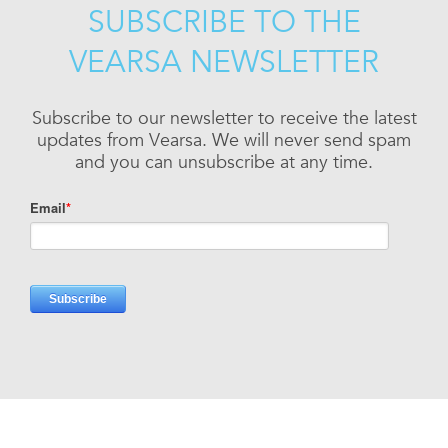
SUBSCRIBE TO THE
VEARSA NEWSLETTER
Subscribe to our newsletter to receive the latest
updates from Vearsa. We will never send spam
and you can unsubscribe at any time.