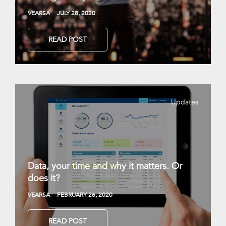
VEARSA
JULY 28, 2020
READ POST
Updates
Data, your time and why it matters. Or
does it?
VEARSA
FEBRUARY 26, 2020
READ POST