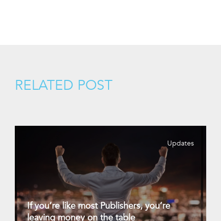
RELATED POST
Updates
If you’re like most Publishers, you’re
leaving money on the table