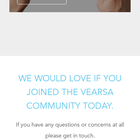
WE WOULD LOVE IF YOU
JOINED THE VEARSA
COMMUNITY TODAY.
If you have any questions or concerns at all
please get in touch.