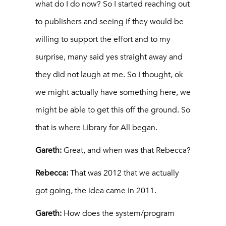
what do I do now? So I started reaching out
to publishers and seeing if they would be
willing to support the effort and to my
surprise, many said yes straight away and
they did not laugh at me. So I thought, ok
we might actually have something here, we
might be able to get this off the ground. So
that is where Library for All began.
Gareth:
Great, and when was that Rebecca?
Rebecca:
That was 2012 that we actually
got going, the idea came in 2011.
Gareth:
How does the system/program