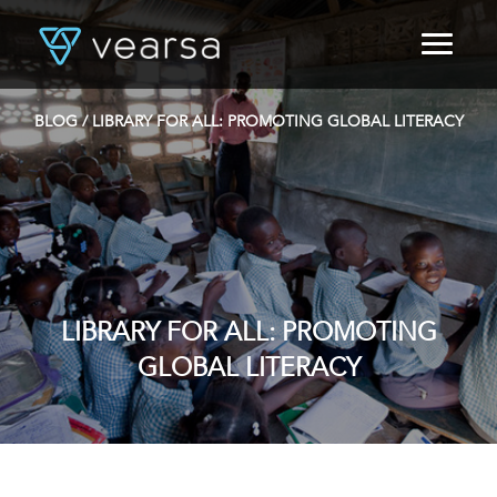
HOME
PRODUCTS
BLOG
/ LIBRARY FOR ALL: PROMOTING GLOBAL LITERACY
FOR PUBLISHERS
BLOG
ABOUT US
CONTACT
LOGIN
LIBRARY FOR ALL: PROMOTING
GLOBAL LITERACY