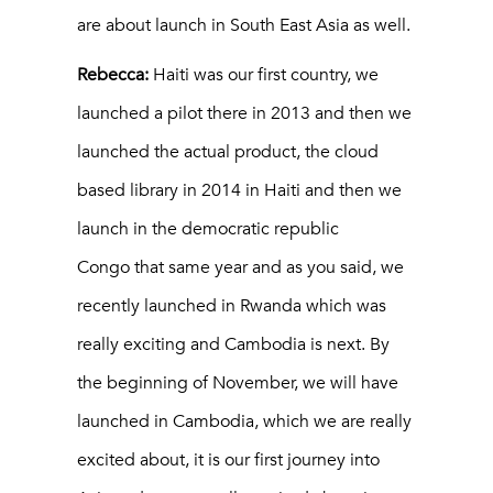
are about launch in South East Asia as well.
Rebecca:
Haiti was our first country, we
launched a pilot there in 2013 and then we
launched the actual product, the cloud
based library in 2014 in Haiti and then we
launch in the democratic republic
Congo that same year and as you said, we
recently launched in Rwanda which was
really exciting and Cambodia is next. By
the beginning of November, we will have
launched in Cambodia, which we are really
excited about, it is our first journey into