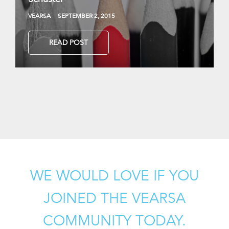
VEARSA
SEPTEMBER 2, 2015
READ POST
WE WOULD LOVE IF YOU
JOINED THE VEARSA
COMMUNITY TODAY.