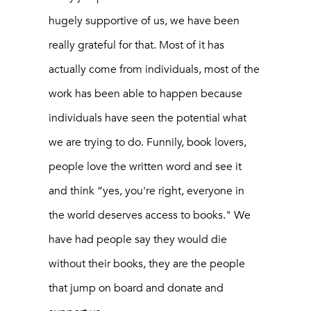
hugely supportive of us, we have been
really grateful for that. Most of it has
actually come from individuals, most of the
work has been able to happen because
individuals have seen the potential what
we are trying to do. Funnily, book lovers,
people love the written word and see it
and think “yes, you're right, everyone in
the world deserves access to books." We
have had people say they would die
without their books, they are the people
that jump on board and donate and