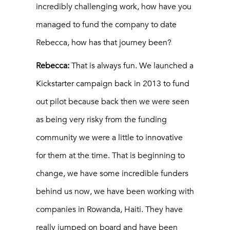
incredibly challenging work, how have you
managed to fund the company to date
Rebecca, how has that journey been?
Rebecca:
That is always fun. We launched a
Kickstarter campaign back in 2013 to fund
out pilot because back then we were seen
as being very risky from the funding
community we were a little to innovative
for them at the time. That is beginning to
change, we have some incredible funders
behind us now, we have been working with
companies in Rowanda, Haiti. They have
really jumped on board and have been