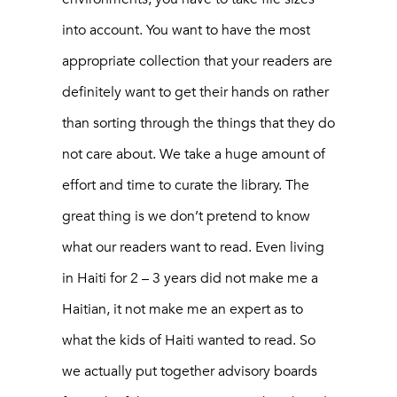
into account. You want to have the most
appropriate collection that your readers are
definitely want to get their hands on rather
than sorting through the things that they do
not care about. We take a huge amount of
effort and time to curate the library. The
great thing is we don’t pretend to know
what our readers want to read. Even living
in Haiti for 2 – 3 years did not make me a
Haitian, it not make me an expert as to
what the kids of Haiti wanted to read. So
we actually put together advisory boards