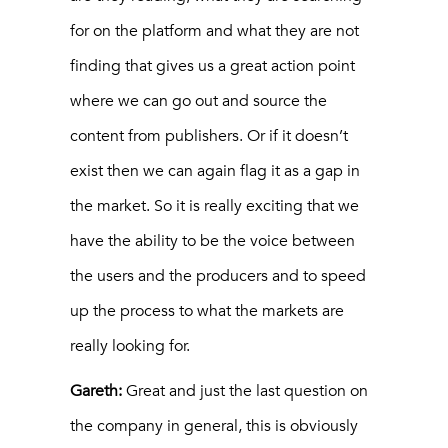
for on the platform and what they are not
finding that gives us a great action point
where we can go out and source the
content from publishers. Or if it doesn’t
exist then we can again flag it as a gap in
the market. So it is really exciting that we
have the ability to be the voice between
the users and the producers and to speed
up the process to what the markets are
really looking for.
Gareth:
Great and just the last question on
the company in general, this is obviously