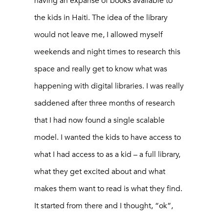
having an expanse of books available to
the kids in Haiti. The idea of the library
would not leave me, I allowed myself
weekends and night times to research this
space and really get to know what was
happening with digital libraries. I was really
saddened after three months of research
that I had now found a single scalable
model. I wanted the kids to have access to
what I had access to as a kid – a full library,
what they get excited about and what
makes them want to read is what they find.
It started from there and I thought, “ok”,