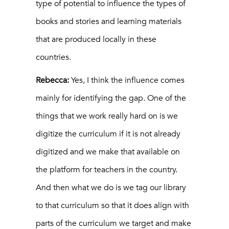
type of potential to influence the types of
books and stories and learning materials
that are produced locally in these
countries.
Rebecca:
Yes, I think the influence comes
mainly for identifying the gap. One of the
things that we work really hard on is we
digitize the curriculum if it is not already
digitized and we make that available on
the platform for teachers in the country.
And then what we do is we tag our library
to that curriculum so that it does align with
parts of the curriculum we target and make