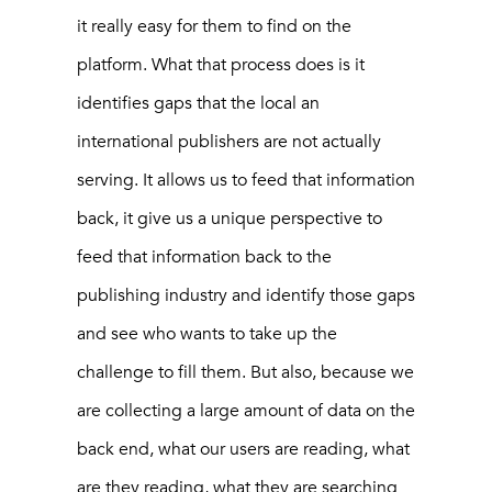
it really easy for them to find on the
platform. What that process does is it
identifies gaps that the local an
international publishers are not actually
serving. It allows us to feed that information
back, it give us a unique perspective to
feed that information back to the
publishing industry and identify those gaps
and see who wants to take up the
challenge to fill them. But also, because we
are collecting a large amount of data on the
back end, what our users are reading, what
are they reading, what they are searching