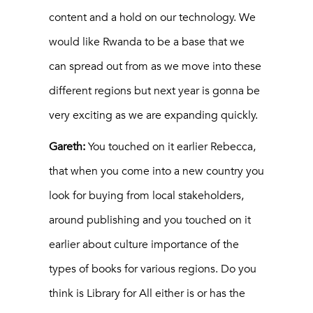
content and a hold on our technology. We
would like Rwanda to be a base that we
can spread out from as we move into these
different regions but next year is gonna be
very exciting as we are expanding quickly.
Gareth:
You touched on it earlier Rebecca,
that when you come into a new country you
look for buying from local stakeholders,
around publishing and you touched on it
earlier about culture importance of the
types of books for various regions. Do you
think is Library for All either is or has the