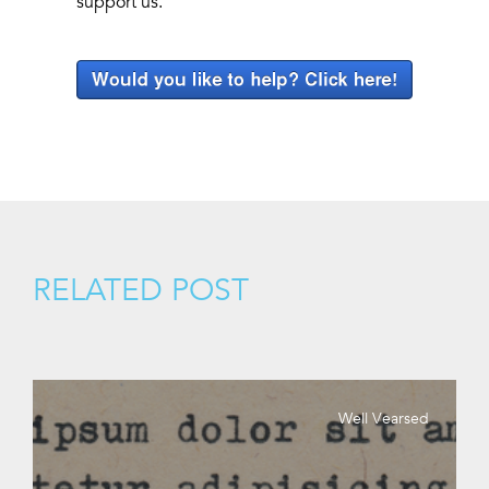
support us.
RELATED POST
Well Vearsed