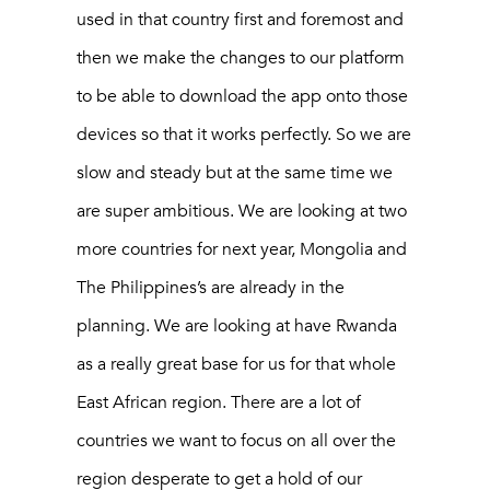
used in that country first and foremost and
then we make the changes to our platform
to be able to download the app onto those
devices so that it works perfectly. So we are
slow and steady but at the same time we
are super ambitious. We are looking at two
more countries for next year, Mongolia and
The Philippines’s are already in the
planning. We are looking at have Rwanda
as a really great base for us for that whole
East African region. There are a lot of
countries we want to focus on all over the
region desperate to get a hold of our