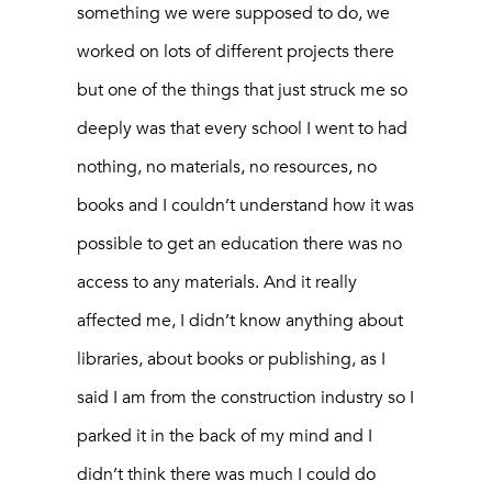
something we were supposed to do, we
worked on lots of different projects there
but one of the things that just struck me so
deeply was that every school I went to had
nothing, no materials, no resources, no
books and I couldn’t understand how it was
possible to get an education there was no
access to any materials. And it really
affected me, I didn’t know anything about
libraries, about books or publishing, as I
said I am from the construction industry so I
parked it in the back of my mind and I
didn’t think there was much I could do