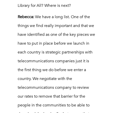
Library for All? Where is next?
Rebecca:
We have a long list. One of the
things we find really important and that we
have identified as one of the key pieces we
have to put in place before we launch in
each country is strategic partnerships with
telecommunications companies just it is
the first thing we do before we enter a
country. We negotiate with the
telecommunications company to review
our rates to remove that barrier for the
people in the communities to be able to