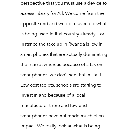
perspective that you must use a device to
access Library for All. We come from the
opposite end and we do research to what
is being used in that country already. For
instance the take up in Rwanda is low in
smart phones that are actually dominating
the market whereas because of a tax on
smartphones, we don’t see that in Haiti.
Low cost tablets, schools are starting to
invest in and because of a local
manufacturer there and low end
smartphones have not made much of an
impact. We really look at what is being