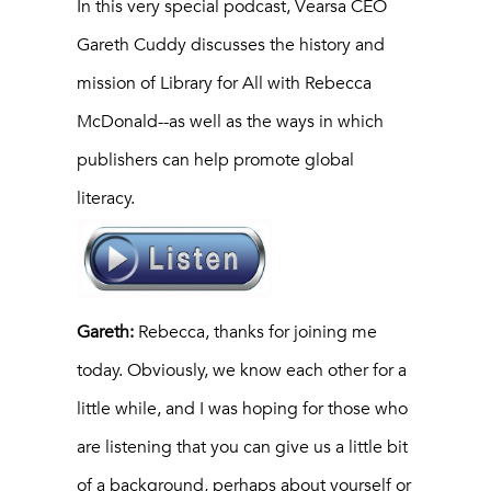
In this very special podcast, Vearsa CEO
Gareth Cuddy discusses the history and
mission of Library for All with Rebecca
McDonald--as well as the ways in which
publishers can help promote global
literacy.
Gareth:
Rebecca, thanks for joining me
today. Obviously, we know each other for a
little while, and I was hoping for those who
are listening that you can give us a little bit
of a background, perhaps about yourself or