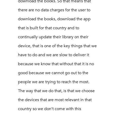
download the books. So that means that
there are no data charges for the user to
download the books, download the app
that is built for that country and to
continually update their library on their
device, that is one of the key things that we
have to do and we are slow to deliver it
because we know that without that it is no
good because we cannot go out to the
people we are trying to reach the most.
The way that we do that, is that we choose
the devices that are most relevant in that
country so we don’t come with this