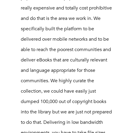
really expensive and totally cost prohibitive
and do that is the area we work in. We
specifically built the platform to be
delivered over mobile networks and to be
able to reach the poorest communities and
deliver eBooks that are culturally relevant
and language appropriate for those
communities. We highly curate the
collection, we could have easily just
dumped 100,000 out of copyright books
into the library but we are just not prepared
to do that. Delivering in low bandwidth
environments, you have to take file sizes