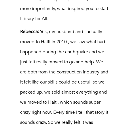
more importantly, what inspired you to start
Library for All.
Rebecca:
Yes, my husband and I actually
moved to Haiti in 2010 , we saw what had
happened during the earthquake and we
just felt really moved to go and help. We
are both from the construction industry and
it felt like our skills could be useful, so we
packed up, we sold almost everything and
we moved to Haiti, which sounds super
crazy right now. Every time I tell that story it
sounds crazy. So we really felt it was