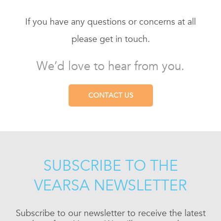
If you have any questions or concerns at all
please get in touch.
We’d love to hear from you.
CONTACT US
SUBSCRIBE TO THE
VEARSA NEWSLETTER
Subscribe to our newsletter to receive the latest