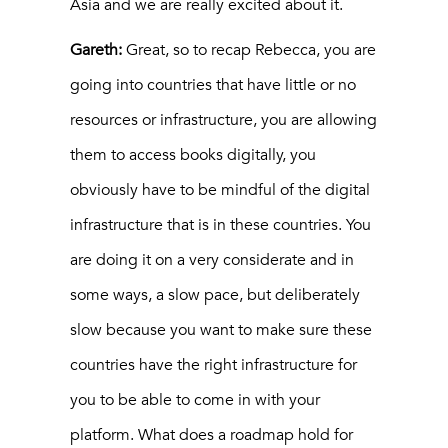
Asia and we are really excited about it.
Gareth:
Great, so to recap Rebecca, you are
going into countries that have little or no
resources or infrastructure, you are allowing
them to access books digitally, you
obviously have to be mindful of the digital
infrastructure that is in these countries. You
are doing it on a very considerate and in
some ways, a slow pace, but deliberately
slow because you want to make sure these
countries have the right infrastructure for
you to be able to come in with your
platform. What does a roadmap hold for