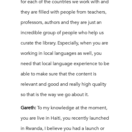
for each of the countries we work with and
they are filled with people from teachers,
professors, authors and they are just an
incredible group of people who help us
curate the library. Especially, when you are
working in local languages as well, you
need that local language experience to be
able to make sure that the content is
relevant and good and really high quality
so that is the way we go about it.
Gareth:
To my knowledge at the moment,
you are live in Haiti, you recently launched
in Rwanda, I believe you had a launch or