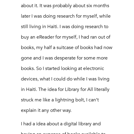
about it. It was probably about six months
later I was doing research for myself, while
still living in Haiti. I was doing research to
buy an eReader for myself, I had ran out of
books, my half a suitcase of books had now
gone and I was desperate for some more
books. So I started looking at electronic
devices, what I could do while I was living
in Haiti. The idea for Library for All literally
struck me like a lightning bolt, I can’t
explain it any other way.
I had a idea about a digital library and