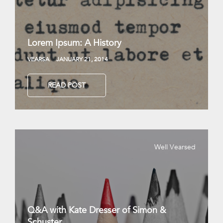
Lorem Ipsum: A History
VEARSA
JANUARY 21, 2014
READ POST
Well Vearsed
Q&A with Kate Dresser of Simon &
Schuster