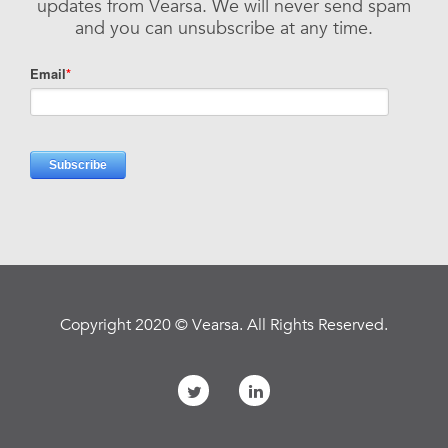
updates from Vearsa. We will never send spam
and you can unsubscribe at any time.
Copyright 2020 © Vearsa. All Rights Reserved.