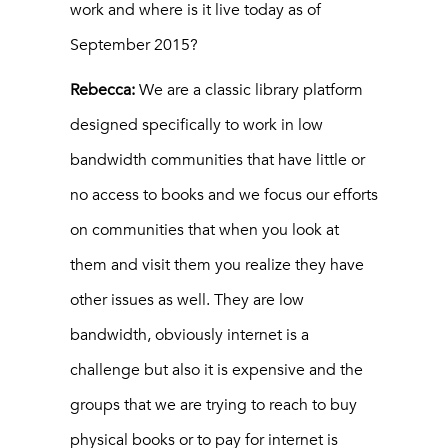
work and where is it live today as of
September 2015?
Rebecca:
We are a classic library platform
designed specifically to work in low
bandwidth communities that have little or
no access to books and we focus our efforts
on communities that when you look at
them and visit them you realize they have
other issues as well. They are low
bandwidth, obviously internet is a
challenge but also it is expensive and the
groups that we are trying to reach to buy
physical books or to pay for internet is