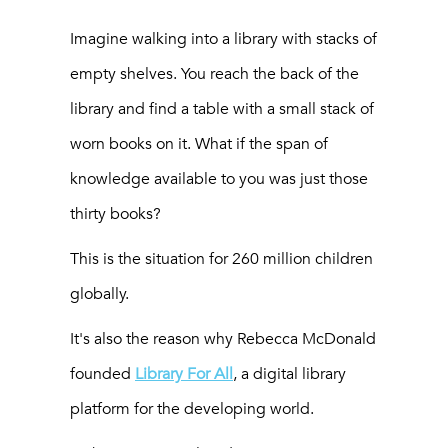
Imagine walking into a library with stacks of
empty shelves. You reach the back of the
library and find a table with a small stack of
worn books on it. What if the span of
knowledge available to you was just those
thirty books?
This is the situation for 260 million children
globally.
It's also the reason why Rebecca McDonald
founded
Library For All
, a digital library
platform for the developing world.