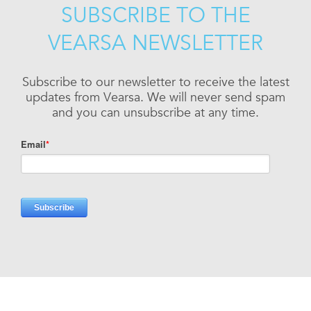
SUBSCRIBE TO THE
VEARSA NEWSLETTER
Subscribe to our newsletter to receive the latest
updates from Vearsa. We will never send spam
and you can unsubscribe at any time.