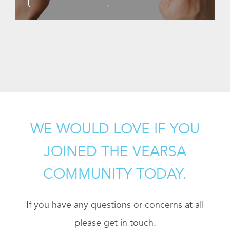
WE WOULD LOVE IF YOU
JOINED THE VEARSA
COMMUNITY TODAY.
If you have any questions or concerns at all
please get in touch.