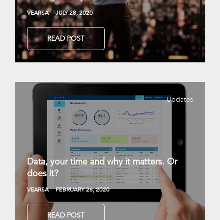
VEARSA
JULY 28, 2020
READ POST
Updates
Data, your time and why it matters. Or
does it?
VEARSA
FEBRUARY 26, 2020
READ POST