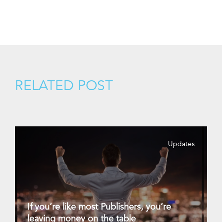
RELATED POST
Updates
If you’re like most Publishers, you’re
leaving money on the table