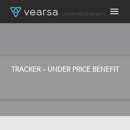
BLOG
/ TRACKER – UNDER PRICE BENEFIT
HOME
PRODUCTS
FOR PUBLISHERS
BLOG
ABOUT US
CONTACT
TRACKER – UNDER PRICE BENEFIT
LOGIN