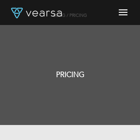
BLOG
/ PRICING
HOME
PRODUCTS
FOR PUBLISHERS
BLOG
ABOUT US
CONTACT
PRICING
LOGIN