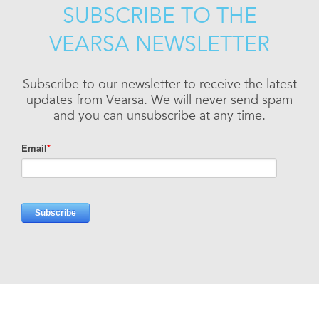
SUBSCRIBE TO THE
VEARSA NEWSLETTER
Subscribe to our newsletter to receive the latest
updates from Vearsa. We will never send spam
and you can unsubscribe at any time.