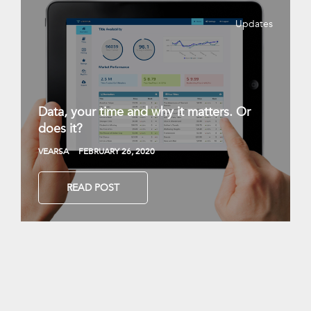
Updates
Data, your time and why it matters. Or
does it?
VEARSA
FEBRUARY 26, 2020
READ POST