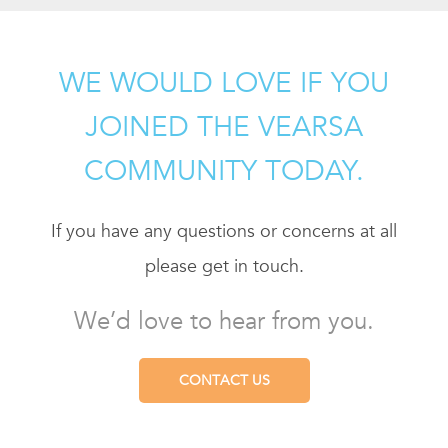
WE WOULD LOVE IF YOU
JOINED THE VEARSA
COMMUNITY TODAY.
If you have any questions or concerns at all
please get in touch.
We’d love to hear from you.
CONTACT US