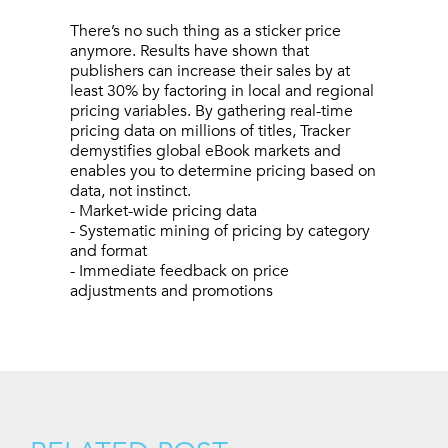
There’s no such thing as a sticker price
anymore. Results have shown that
publishers can increase their sales by at
least 30% by factoring in local and regional
pricing variables. By gathering real-time
pricing data on millions of titles, Tracker
demystifies global eBook markets and
enables you to determine pricing based on
data, not instinct.
- Market-wide pricing data
- Systematic mining of pricing by category
and format
- Immediate feedback on price
adjustments and promotions