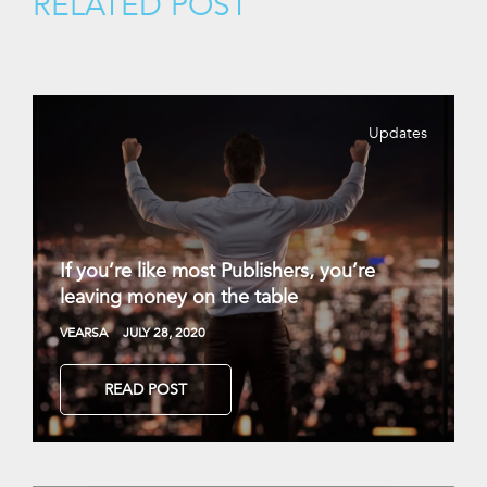
RELATED POST
Updates
If you’re like most Publishers, you’re
leaving money on the table
VEARSA
JULY 28, 2020
READ POST