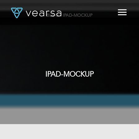
BLOG
/ IPAD-MOCKUP
HOME
PRODUCTS
FOR PUBLISHERS
BLOG
ABOUT US
CONTACT
IPAD-MOCKUP
LOGIN