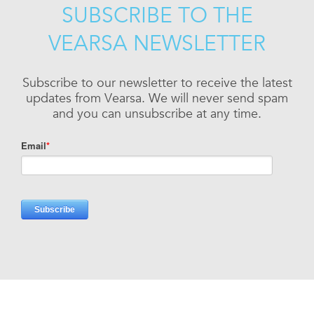
SUBSCRIBE TO THE
VEARSA NEWSLETTER
Subscribe to our newsletter to receive the latest
updates from Vearsa. We will never send spam
and you can unsubscribe at any time.