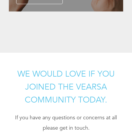
WE WOULD LOVE IF YOU
JOINED THE VEARSA
COMMUNITY TODAY.
If you have any questions or concerns at all
please get in touch.