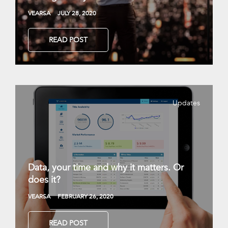
VEARSA
JULY 28, 2020
READ POST
Updates
Data, your time and why it matters. Or
does it?
VEARSA
FEBRUARY 26, 2020
READ POST