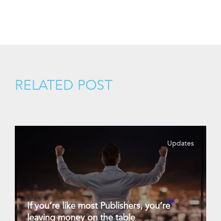
RELATED POST
Updates
If you’re like most Publishers, you’re
leaving money on the table