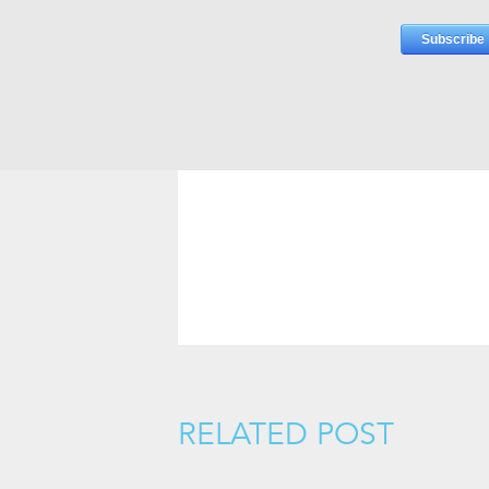
RELATED POST