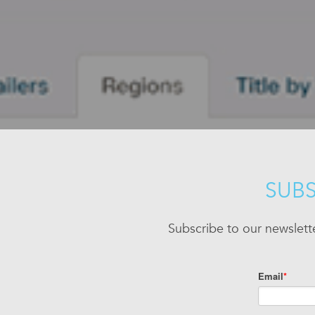
SUBS
Subscribe to our newslett