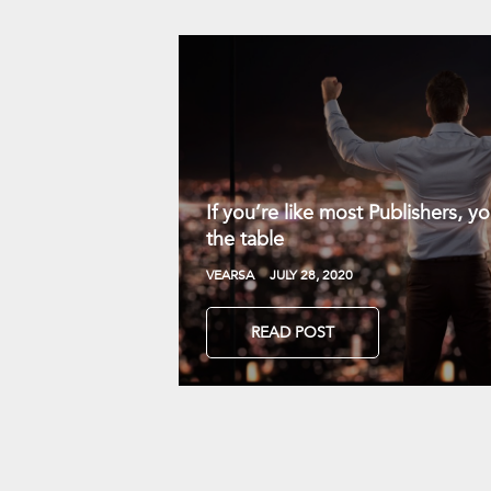
If you’re like most Publishers, 
the table
VEARSA
JULY 28, 2020
READ POST