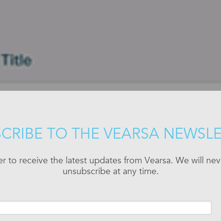
CRIBE TO THE VEARSA NEWSL
er to receive the latest updates from Vearsa. We will n
unsubscribe at any time.