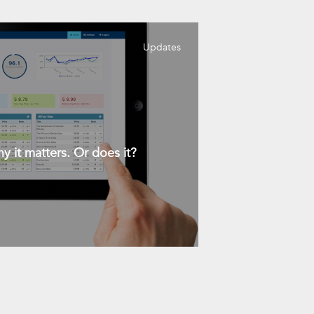
Updates
y it matters. Or does it?