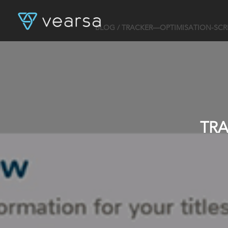
BLOG
/ TRACKER—OPTIMISATION-SC
TR