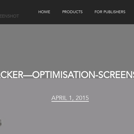
HOME
PRODUCTS
FOR PUBLISHERS
REENSHOT
eBook Distribution
Our Customers
Book Tracker
Children's Publishers
eBook Analytics
ACKER—OPTIMISATION-SCREE
APRIL 1, 2015