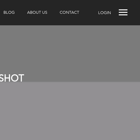
BLOG
ABOUT US
CONTACT
LOGIN
NSHOT