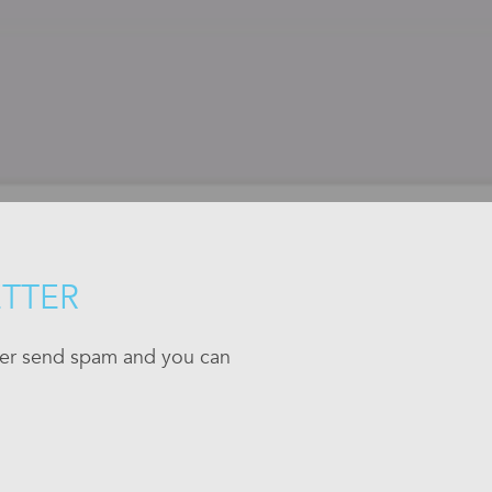
ETTER
ever send spam and you can