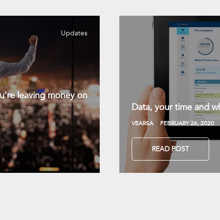
Updates
you’re leaving money on
Data, your time and wh
VEARSA
FEBRUARY 26, 2020
READ POST