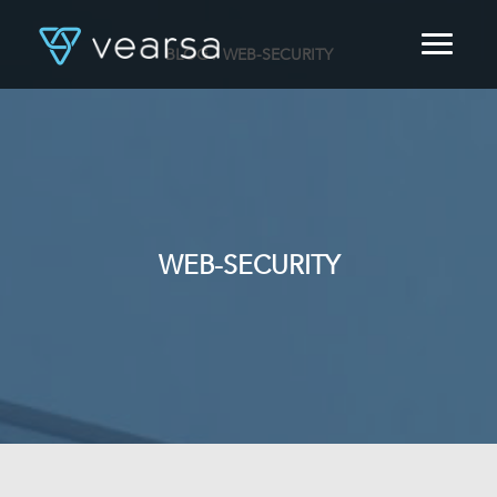
BLOG
/ WEB-SECURITY
HOME
PRODUCTS
FOR PUBLISHERS
BLOG
ABOUT US
CONTACT
WEB-SECURITY
LOGIN