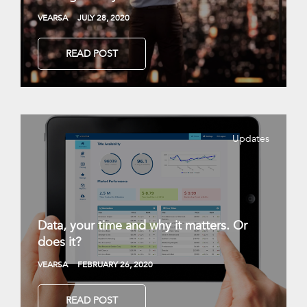
VEARSA
JULY 28, 2020
READ POST
Updates
Data, your time and why it matters. Or
does it?
VEARSA
FEBRUARY 26, 2020
READ POST