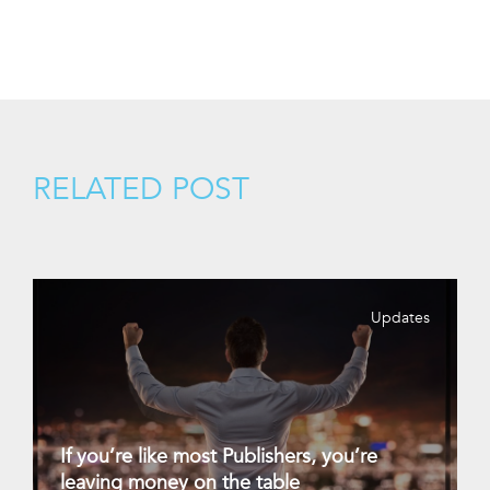
RELATED POST
Updates
If you’re like most Publishers, you’re
leaving money on the table