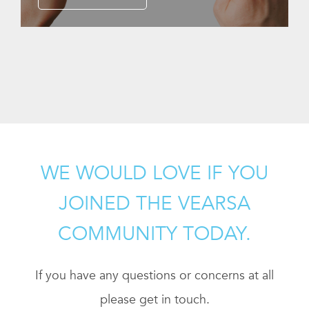
WE WOULD LOVE IF YOU
JOINED THE VEARSA
COMMUNITY TODAY.
If you have any questions or concerns at all
please get in touch.