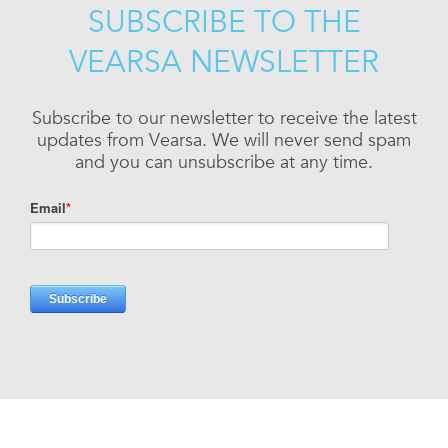
SUBSCRIBE TO THE
VEARSA NEWSLETTER
Subscribe to our newsletter to receive the latest
updates from Vearsa. We will never send spam
and you can unsubscribe at any time.