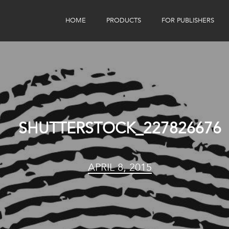
HOME
PRODUCTS
FOR PUBLISHERS
eBook Distribution
Our Customers
Book Tracker
Children's Publishers
eBook Analytics
SHUTTERSTOCK_227826676
APRIL 8, 2015