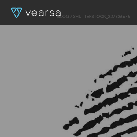
BLOG
/ SHUTTERSTOCK_227826676