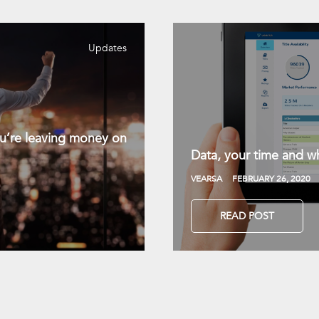
Updates
you’re leaving money on
Data, your time and wh
VEARSA
FEBRUARY 26, 2020
READ POST