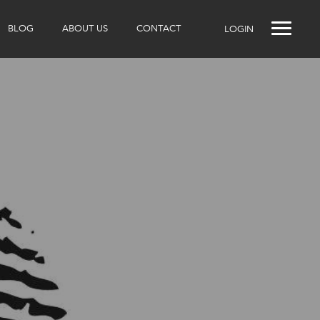
BLOG
ABOUT US
CONTACT
LOGIN