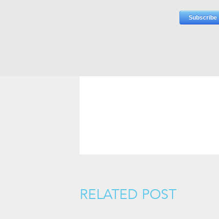
RELATED POST