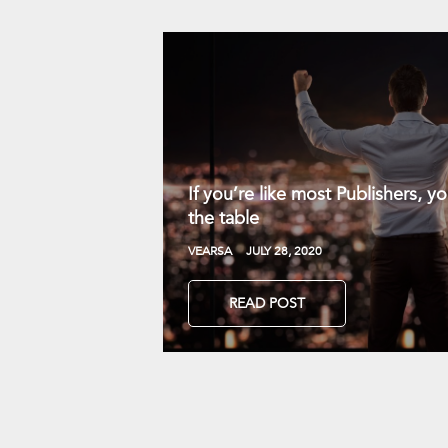
If you’re like most Publishers, 
the table
VEARSA
JULY 28, 2020
READ POST