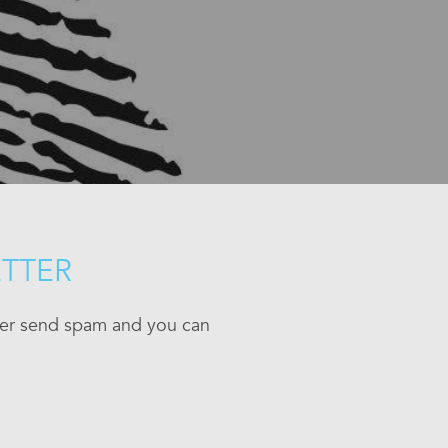
ETTER
ever send spam and you can