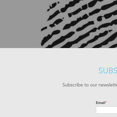
SUBS
Subscribe to our newslett