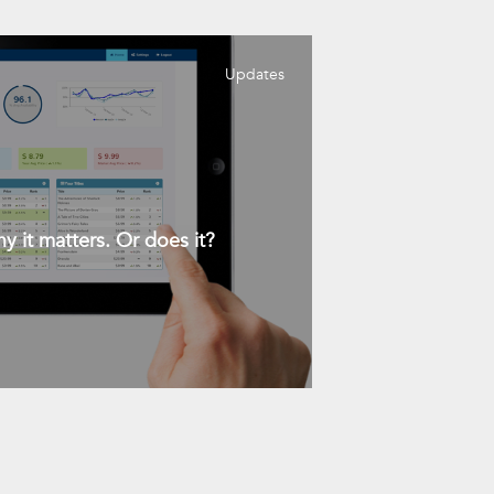
Updates
y it matters. Or does it?