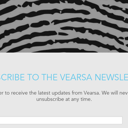
CRIBE TO THE VEARSA NEWSL
er to receive the latest updates from Vearsa. We will n
unsubscribe at any time.