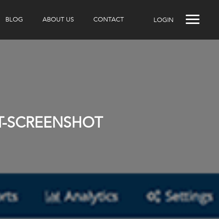
BLOG
ABOUT US
CONTACT
LOGIN
IT-SCREENSHOT