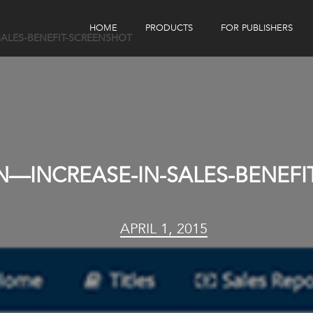
HOME
PRODUCTS
FOR PUBLISHERS
SALES-BENEFIT-SCREENSHOT
eBook Distribution
Our Customers
Book Tracker
Children's Publishers
eBook Analytics
ON—INCREASE-IN-SALES-BENEF
APRIL 1, 2015