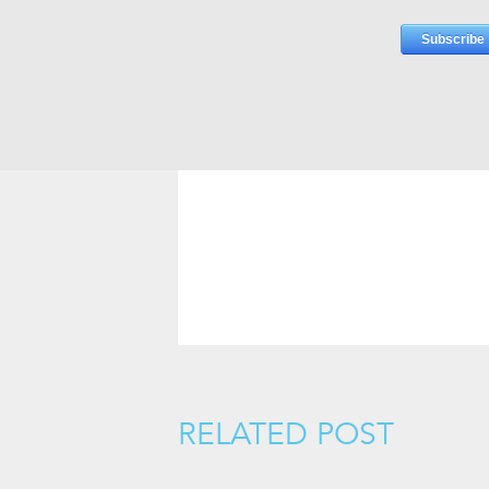
RELATED POST