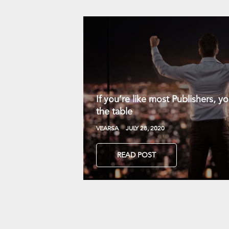
If you’re like most Publishers, 
the table
VEARSA
JULY 28, 2020
READ POST