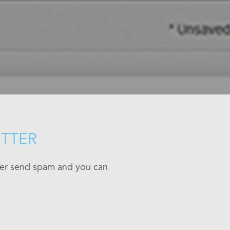
ETTER
ever send spam and you can