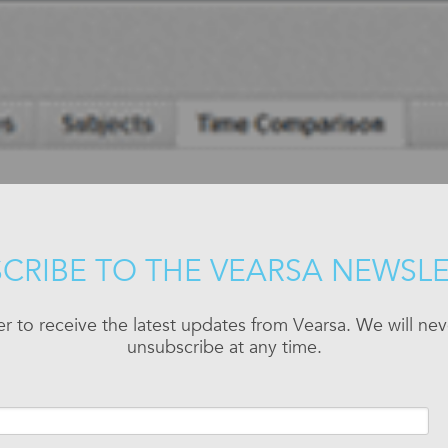
CRIBE TO THE VEARSA NEWSL
er to receive the latest updates from Vearsa. We will n
unsubscribe at any time.