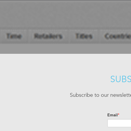
SUBS
Subscribe to our newslett