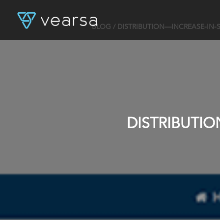
BLOG
/ DISTRIBUTION—INCREASE-IN-
DISTRIBUTI