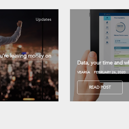
Updates
you’re leaving money on
Data, your time and wh
VEARSA
FEBRUARY 26, 2020
READ POST