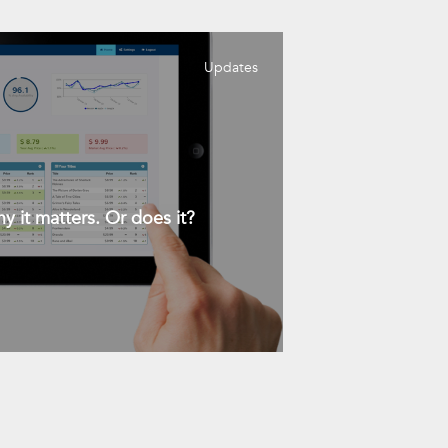
Updates
y it matters. Or does it?