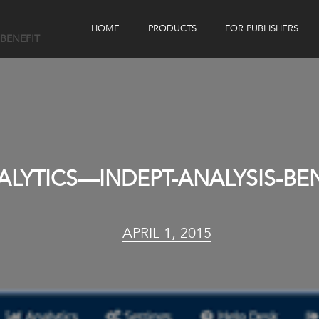
HOME
PRODUCTS
FOR PUBLISHERS
-BENEFIT
eBook Distribution
Our Customers
Book Tracker
Children's Publishers
eBook Analytics
ALYTICS—INDEPT-ANALYSIS-BE
APRIL 1, 2015