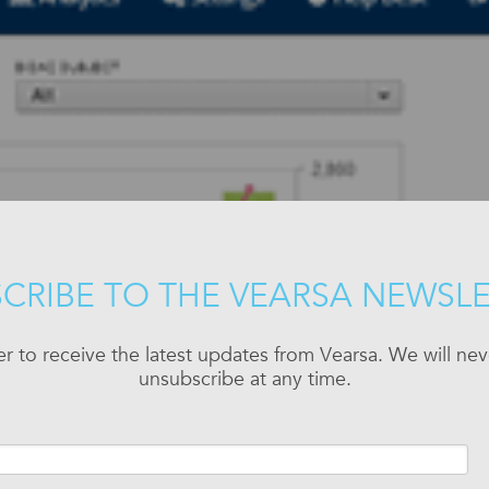
CRIBE TO THE VEARSA NEWSL
er to receive the latest updates from Vearsa. We will n
unsubscribe at any time.