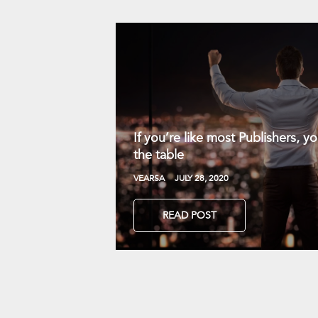
If you’re like most Publishers, 
the table
VEARSA
JULY 28, 2020
READ POST