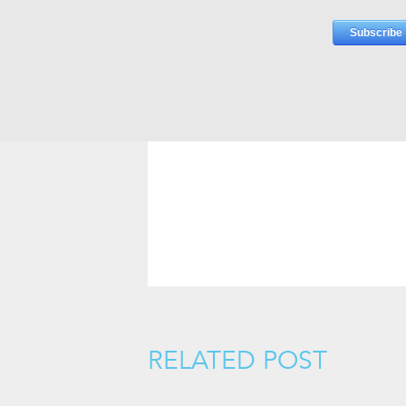
RELATED POST