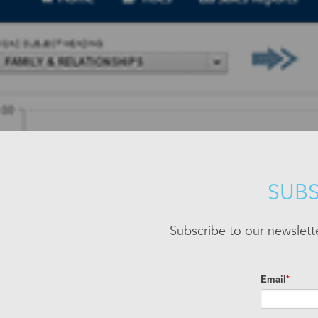
SUBS
Subscribe to our newslett