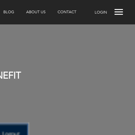
BLOG
ABOUT US
CONTACT
LOGIN
NEFIT