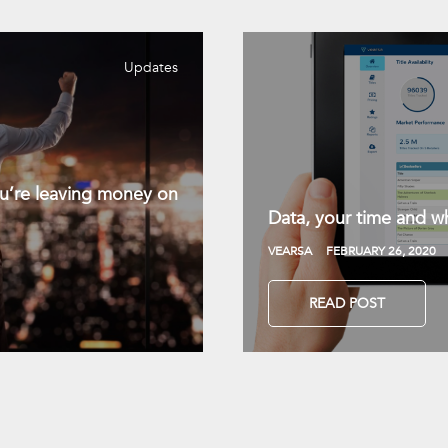
Updates
you’re leaving money on
Data, your time and wh
VEARSA
FEBRUARY 26, 2020
READ POST