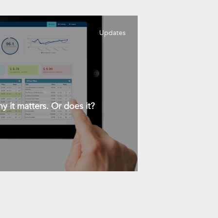
Updates
y it matters. Or does it?