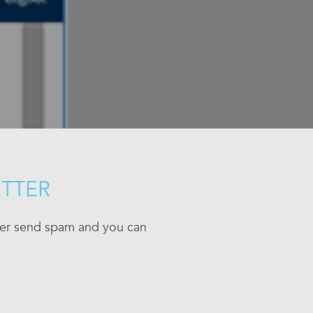
ETTER
ever send spam and you can