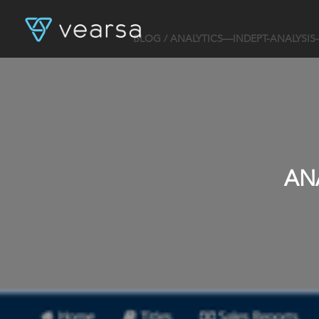
BLOG
/ ANALYTICS—INDEPT-ANALYSIS
AN