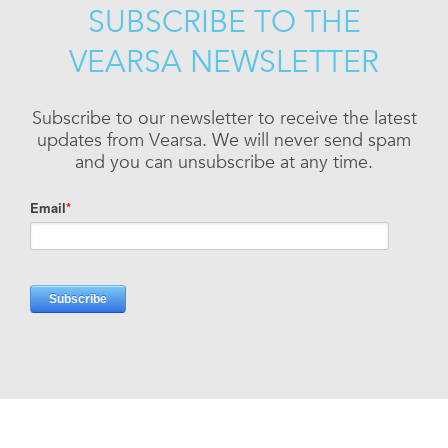
SUBSCRIBE TO THE
VEARSA NEWSLETTER
Subscribe to our newsletter to receive the latest
updates from Vearsa. We will never send spam
and you can unsubscribe at any time.