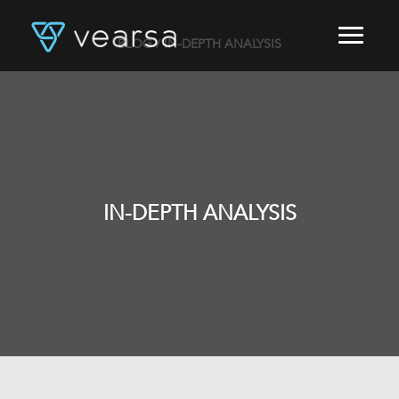
BLOG
/ IN-DEPTH ANALYSIS
HOME
PRODUCTS
FOR PUBLISHERS
BLOG
ABOUT US
CONTACT
IN-DEPTH ANALYSIS
LOGIN