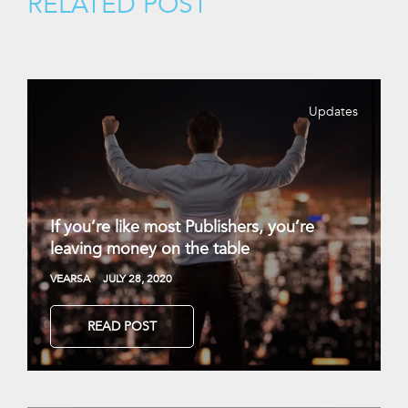
RELATED POST
Updates
If you’re like most Publishers, you’re
leaving money on the table
VEARSA
JULY 28, 2020
READ POST