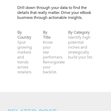
Drill down through your data to find the
details that really matter. Drive your eBook
business through actionable insights.
By
By
By Category
Country
Title
Identify high
Spot
Know
potential
growing
your
niches and
markets
star
strategically
and
performers.
build your list.
trends
Reinvigorate
across
your
retailers.
backlist.