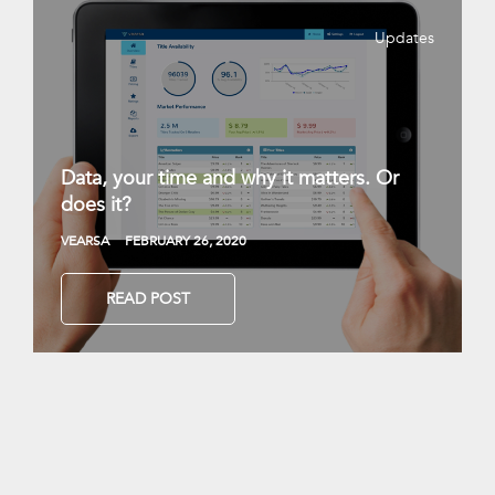
Updates
Data, your time and why it matters. Or
does it?
VEARSA
FEBRUARY 26, 2020
READ POST