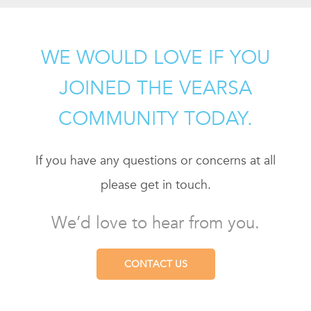
WE WOULD LOVE IF YOU
JOINED THE VEARSA
COMMUNITY TODAY.
If you have any questions or concerns at all
please get in touch.
We’d love to hear from you.
CONTACT US