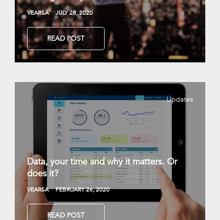
VEARSA
JULY 28, 2020
READ POST
Updates
Data, your time and why it matters. Or
does it?
VEARSA
FEBRUARY 26, 2020
READ POST