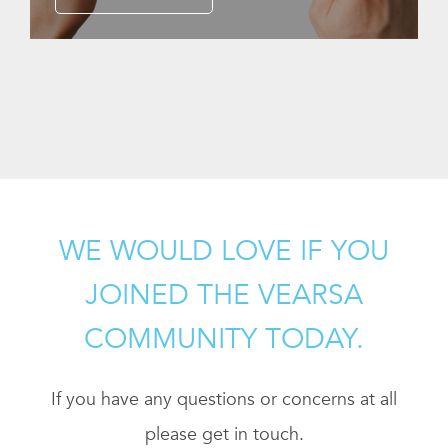
WE WOULD LOVE IF YOU
JOINED THE VEARSA
COMMUNITY TODAY.
If you have any questions or concerns at all
please get in touch.