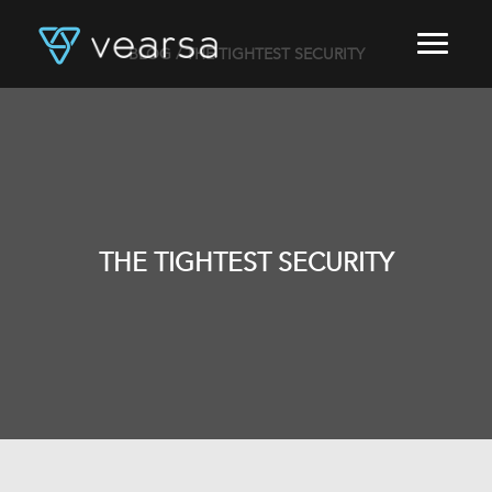
BLOG
/ THE TIGHTEST SECURITY
HOME
PRODUCTS
FOR PUBLISHERS
BLOG
ABOUT US
CONTACT
THE TIGHTEST SECURITY
LOGIN