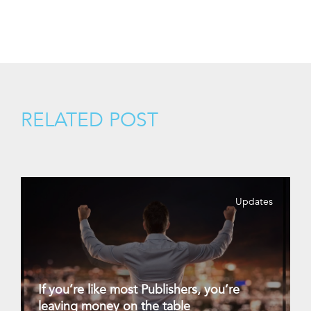
RELATED POST
Updates
If you’re like most Publishers, you’re
leaving money on the table