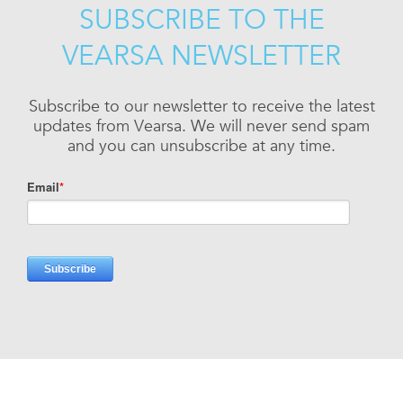
SUBSCRIBE TO THE
VEARSA NEWSLETTER
Subscribe to our newsletter to receive the latest
updates from Vearsa. We will never send spam
and you can unsubscribe at any time.