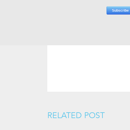
RELATED POST