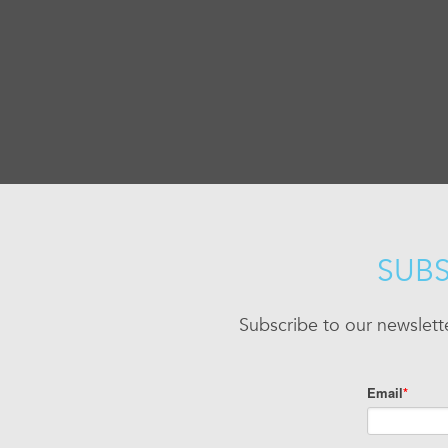
SUBS
Subscribe to our newslett