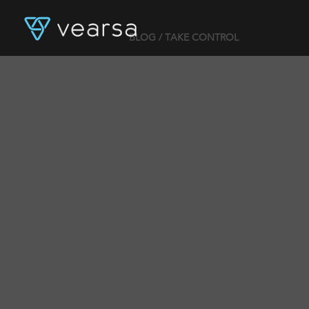
BLOG
/ TAKE CONTROL