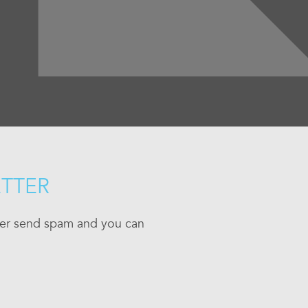
ETTER
ever send spam and you can