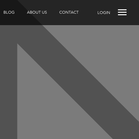
BLOG
ABOUT US
CONTACT
LOGIN