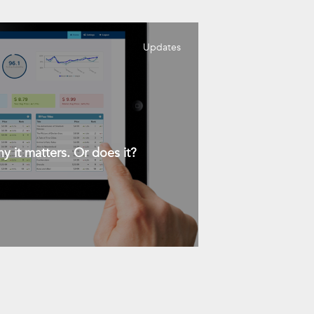
Updates
y it matters. Or does it?