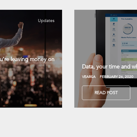
Updates
you’re leaving money on
Data, your time and wh
VEARSA
FEBRUARY 26, 2020
READ POST