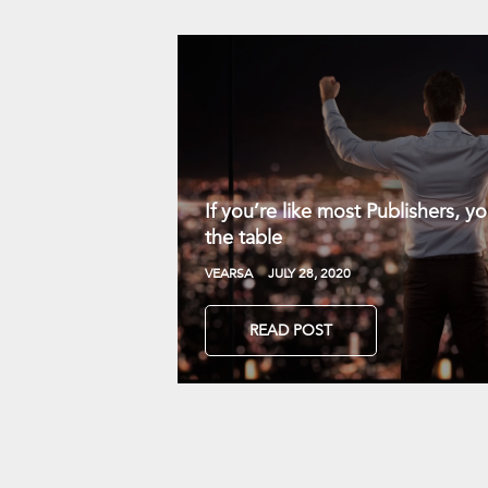
If you’re like most Publishers, 
the table
VEARSA
JULY 28, 2020
READ POST