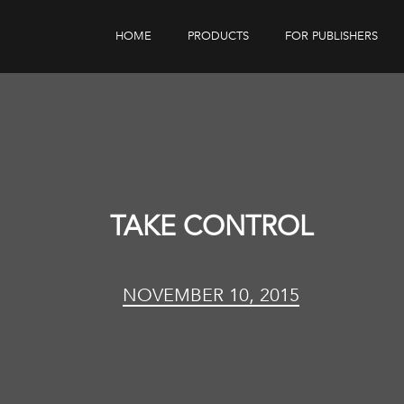
HOME
PRODUCTS
FOR PUBLISHERS
eBook Distribution
Our Customers
Book Tracker
Children's Publishers
eBook Analytics
TAKE CONTROL
NOVEMBER 10, 2015