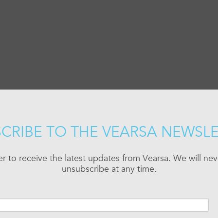
CRIBE TO THE VEARSA NEWSL
er to receive the latest updates from Vearsa. We will n
unsubscribe at any time.