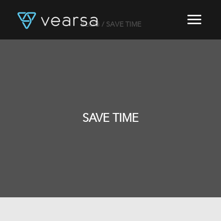
BLOG
/ SAVE TIME
HOME
PRODUCTS
FOR PUBLISHERS
BLOG
ABOUT US
CONTACT
SAVE TIME
LOGIN