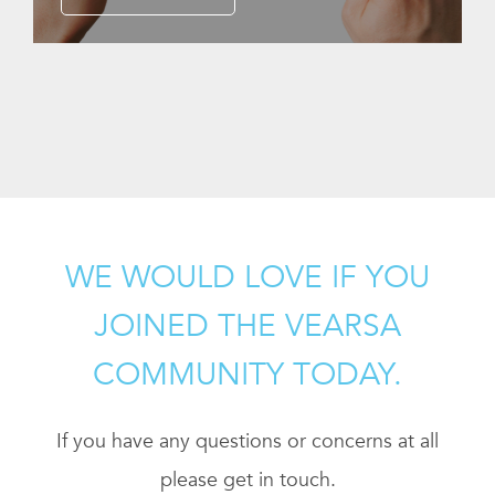
WE WOULD LOVE IF YOU
JOINED THE VEARSA
COMMUNITY TODAY.
If you have any questions or concerns at all
please get in touch.