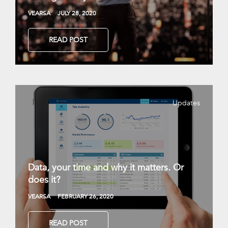
VEARSA
JULY 28, 2020
READ POST
Updates
Data, your time and why it matters. Or
does it?
VEARSA
FEBRUARY 26, 2020
READ POST