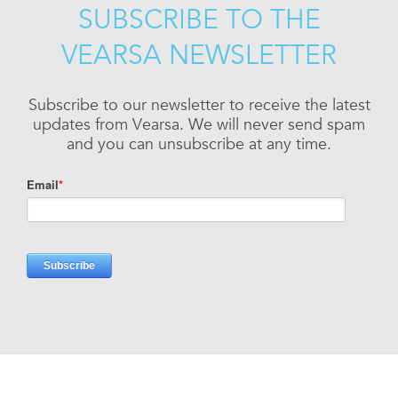
SUBSCRIBE TO THE
VEARSA NEWSLETTER
Subscribe to our newsletter to receive the latest
updates from Vearsa. We will never send spam
and you can unsubscribe at any time.