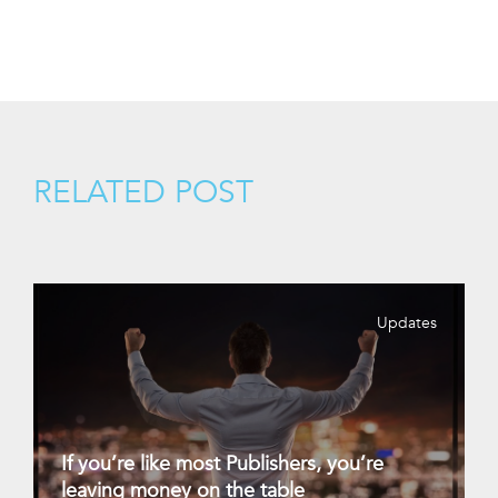
RELATED POST
Updates
If you’re like most Publishers, you’re
leaving money on the table