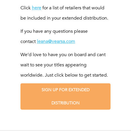
Click
here
for a list of retailers that would
be included in your extended distribution.
If you have any questions please
contact
leana@vearsa.com
We’d love to have you on board and cant
wait to see your titles appearing
worldwide. Just click below to get started.
SIGN UP FOR EXTENDED
DISTRIBUTION