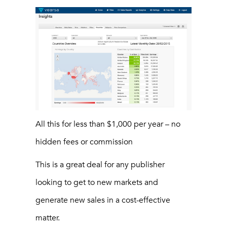
All this for less than $1,000 per year – no
hidden fees or commission
This is a great deal for any publisher
looking to get to new markets and
generate new sales in a cost-effective
matter.