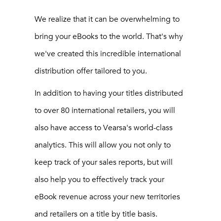
We realize that it can be overwhelming to
bring your eBooks to the world. That's why
we've created this incredible international
distribution offer tailored to you.
In addition to having your titles distributed
to over 80 international retailers, you will
also have access to Vearsa's world-class
analytics. This will allow you not only to
keep track of your sales reports, but will
also help you to effectively track your
eBook revenue across your new territories
and retailers on a title by title basis.