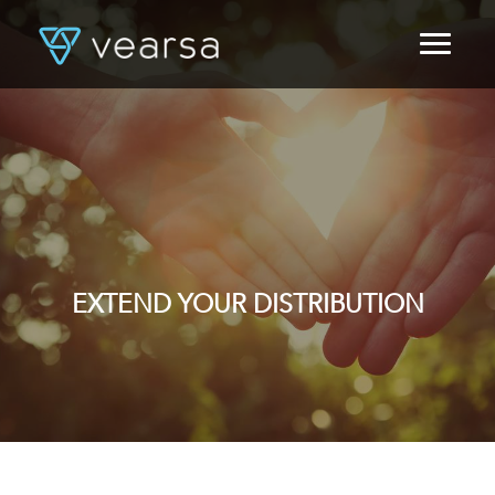
HOME
PRODUCTS
FOR PUBLISHERS
BLOG
ABOUT US
CONTACT
LOGIN
EXTEND YOUR DISTRIBUTION