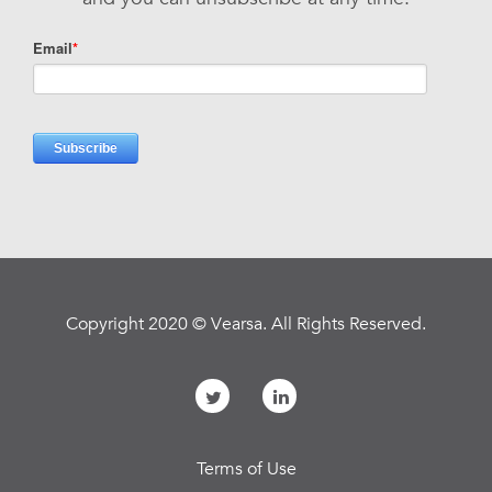
Copyright 2020 © Vearsa. All Rights Reserved.
Terms of Use