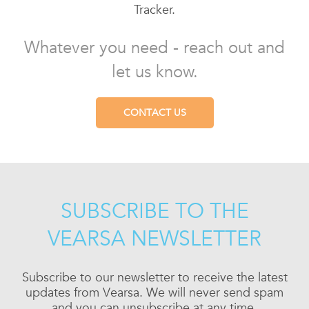
Tracker.
Whatever you need - reach out and
let us know.
CONTACT US
SUBSCRIBE TO THE
VEARSA NEWSLETTER
Subscribe to our newsletter to receive the latest
updates from Vearsa. We will never send spam
and you can unsubscribe at any time.