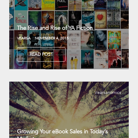
The Rise and Rise of YA Fiction
VEARSA
NOVEMBER 4, 2015
READ POST
Vearsanomics
Growing Your eBook Sales in Today’s