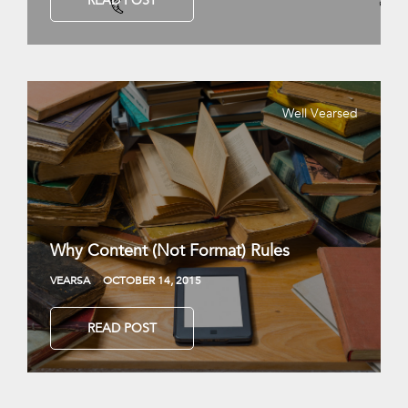
READ POST
Well Vearsed
Why Content (Not Format) Rules
VEARSA
OCTOBER 14, 2015
READ POST