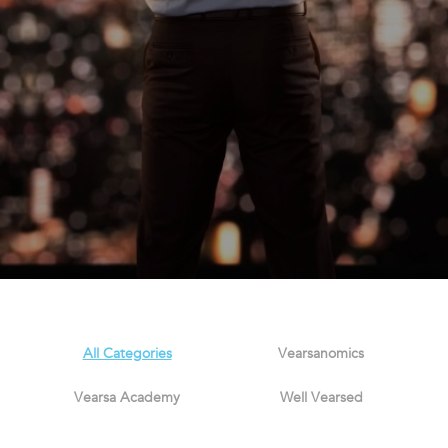
All Categories
Vearsanomics
Vearsa Academy
Well Vearsed