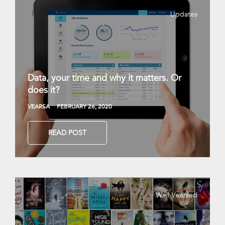
Updates
Data, your time and why it matters. Or
does it?
VEARSA
FEBRUARY 26, 2020
READ POST
Well Vearsed