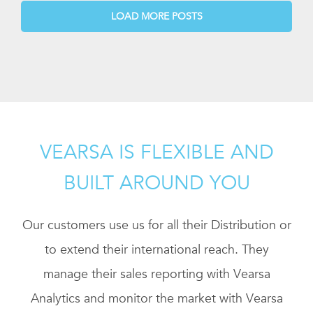
LOAD MORE POSTS
VEARSA IS FLEXIBLE AND
BUILT AROUND YOU
Our customers use us for all their Distribution or
to extend their international reach. They
manage their sales reporting with Vearsa
Analytics and monitor the market with Vearsa