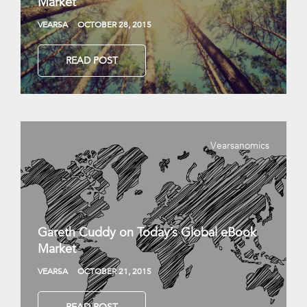
Market
VEARSA
OCTOBER 28, 2015
READ POST
Vearsanomics
Gareth Cuddy on Today’s Global eBook
Market
VEARSA
OCTOBER 21, 2015