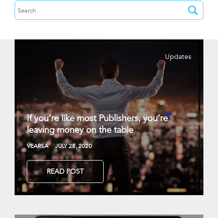
Updates
If you’re like most Publishers, you’re
leaving money on the table
VEARSA
JULY 28, 2020
READ POST