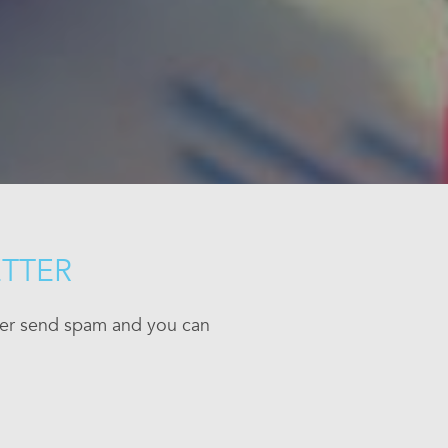
ETTER
ever send spam and you can