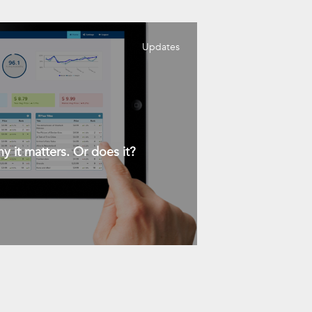
Updates
y it matters. Or does it?