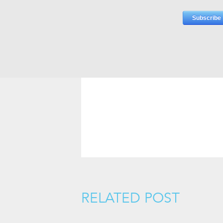
RELATED POST