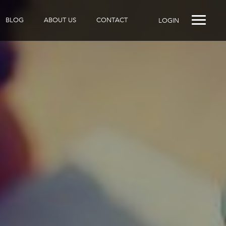
BLOG
ABOUT US
CONTACT
LOGIN