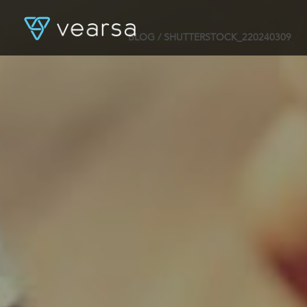
BLOG
/ SHUTTERSTOCK_220240309