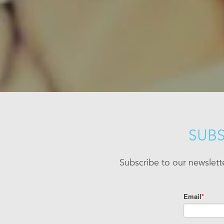
SUBS
Subscribe to our newslett