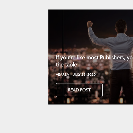
If you’re like most Publishers, 
the table
VEARSA
JULY 28, 2020
READ POST