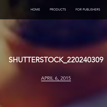
HOME
PRODUCTS
FOR PUBLISHERS
eBook Distribution
Our Customers
Book Tracker
Children's Publishers
eBook Analytics
SHUTTERSTOCK_220240309
APRIL 6, 2015