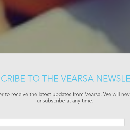
CRIBE TO THE VEARSA NEWSL
er to receive the latest updates from Vearsa. We will n
unsubscribe at any time.