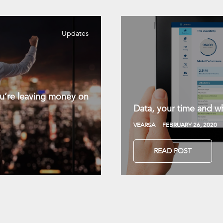
Updates
you’re leaving money on
Data, your time and wh
VEARSA
FEBRUARY 26, 2020
READ POST