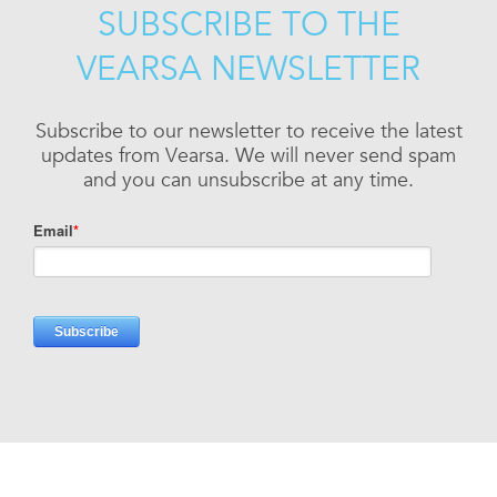
SUBSCRIBE TO THE
VEARSA NEWSLETTER
Subscribe to our newsletter to receive the latest
updates from Vearsa. We will never send spam
and you can unsubscribe at any time.