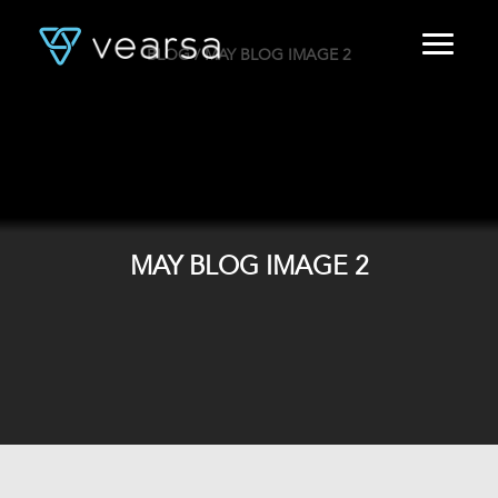
BLOG
/ MAY BLOG IMAGE 2
HOME
PRODUCTS
FOR PUBLISHERS
BLOG
ABOUT US
CONTACT
MAY BLOG IMAGE 2
LOGIN