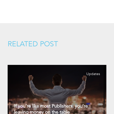
RELATED POST
Updates
If you’re like most Publishers, you’re
leaving money on the table