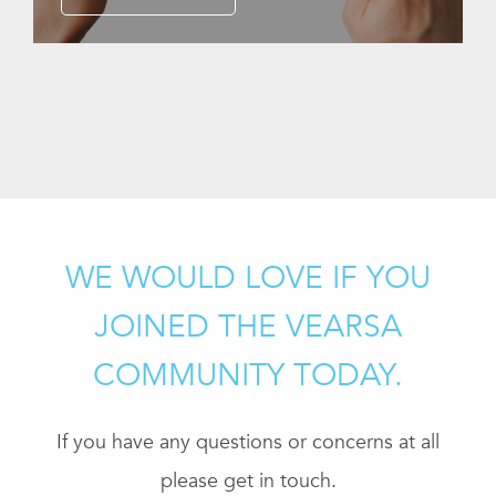
WE WOULD LOVE IF YOU
JOINED THE VEARSA
COMMUNITY TODAY.
If you have any questions or concerns at all
please get in touch.