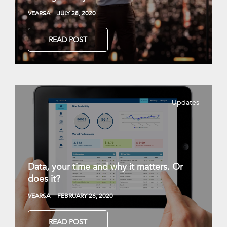
VEARSA
JULY 28, 2020
READ POST
Updates
Data, your time and why it matters. Or
does it?
VEARSA
FEBRUARY 26, 2020
READ POST