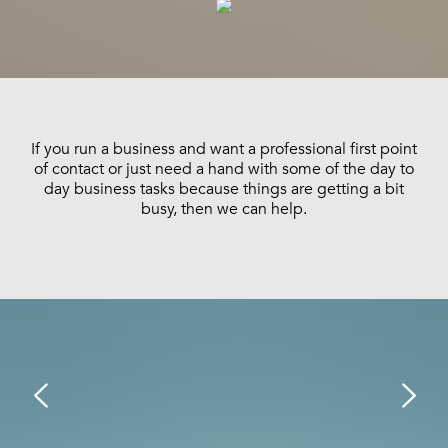
If you run a business and want a professional first point
of contact or just need a hand with some of the day to
day business tasks because things are getting a bit
busy, then we can help.