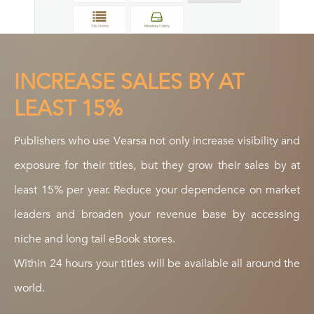
INCREASE SALES BY AT
LEAST 15%
Publishers who use Vearsa not only increase visibility and
exposure for their titles, but they grow their sales by at
least 15% per year. Reduce your dependence on market
leaders and broaden your revenue base by accessing
niche and long tail eBook stores.
Within 24 hours your titles will be available all around the
world.