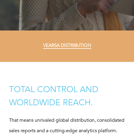
VEARSA DISTRIBUTION
TOTAL CONTROL AND
WORLDWIDE REACH.
That means unrivaled global distribution, consolidated
sales reports and a cutting-edge analytics platform.