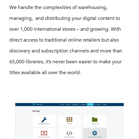
We handle the complexities of warehousing,
managing, and distributing your digital content to
over 1,000 international stores – and growing. With
direct access to traditional online retailers but also
discovery and subscription channels and more than
65,000 libraries, it’s never been easier to make your
titles available all over the world.