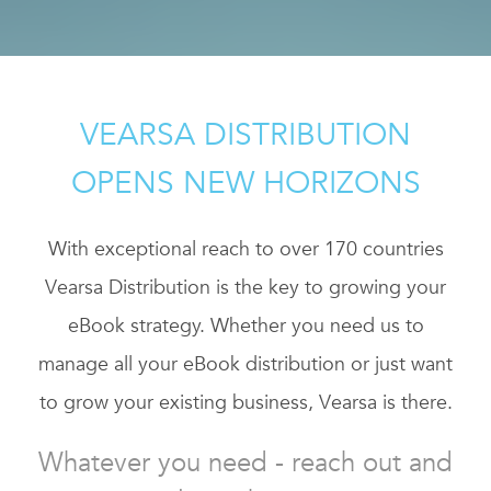
VEARSA DISTRIBUTION
OPENS NEW HORIZONS
With exceptional reach to over 170 countries
Vearsa Distribution is the key to growing your
eBook strategy. Whether you need us to
manage all your eBook distribution or just want
to grow your existing business, Vearsa is there.
Whatever you need - reach out and