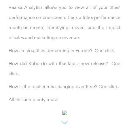
Vearsa Analytics allows you to view all of your titles’
performance on one screen. Track a title’s performance
month-on-month, identifying movers and the impact
of sales and marketing on revenue.
How are you titles performing in Europe? One click.
How did Kobo do with that latest new release? One
click.
How is the retailer mix changing over time? One click.
All this and plenty more!