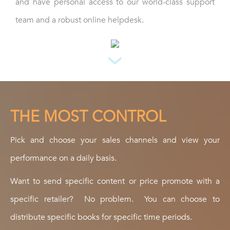
and have personal access to our world-class support
team and a robust online helpdesk.
THE MOST CONTROL
Pick and choose your sales channels and view your
performance on a daily basis.
Want to send specific content or price promote with a
specific retailer? No problem. You can choose to
distribute specific books for specific time periods.