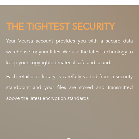
THE TIGHTEST SECURITY
Your Vearsa account provides you with a secure data
warehouse for your titles. We use the latest technology to
keep your copyrighted material safe and sound.
Each retailer or library is carefully vetted from a security
standpoint and your files are stored and transmitted
above the latest encryption standards