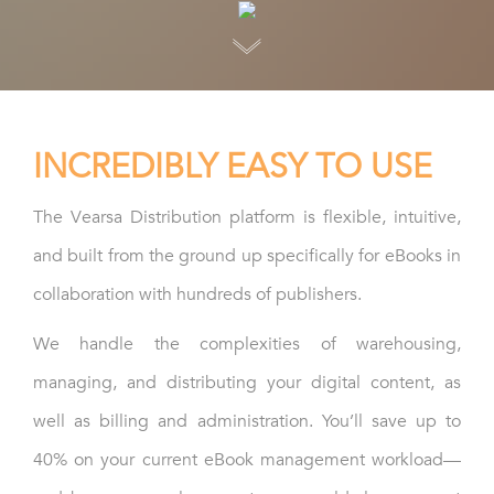
INCREDIBLY EASY TO USE
The Vearsa Distribution platform is flexible, intuitive,
and built from the ground up specifically for eBooks in
collaboration with hundreds of publishers.
We handle the complexities of warehousing,
managing, and distributing your digital content, as
well as billing and administration. You’ll save up to
40% on your current eBook management workload—