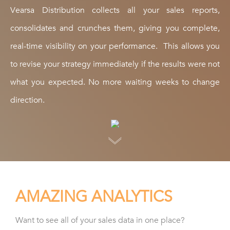
Vearsa Distribution collects all your sales reports,
consolidates and crunches them, giving you complete,
real-time visibility on your performance. This allows you
to revise your strategy immediately if the results were not
what you expected. No more waiting weeks to change
direction.
AMAZING ANALYTICS
Want to see all of your sales data in one place?