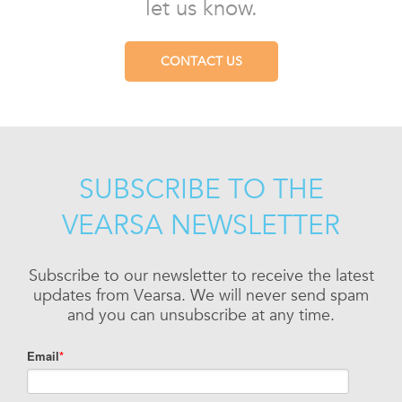
let us know.
CONTACT US
SUBSCRIBE TO THE
VEARSA NEWSLETTER
Subscribe to our newsletter to receive the latest
updates from Vearsa. We will never send spam
and you can unsubscribe at any time.