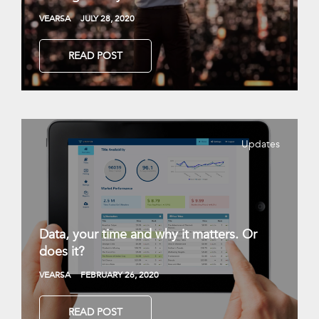
VEARSA
JULY 28, 2020
READ POST
Updates
Data, your time and why it matters. Or
does it?
VEARSA
FEBRUARY 26, 2020
READ POST