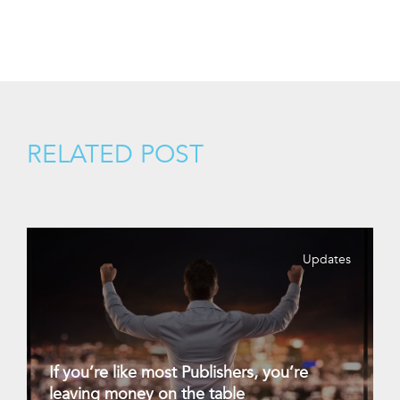
RELATED POST
Updates
If you’re like most Publishers, you’re
leaving money on the table