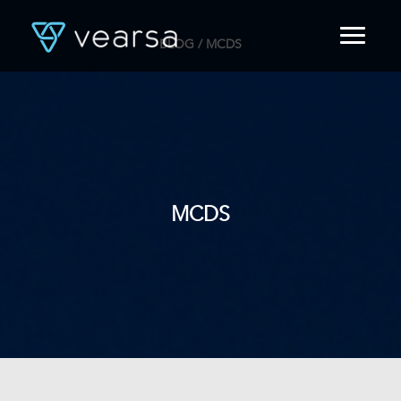
BLOG
/ MCDS
HOME
PRODUCTS
FOR PUBLISHERS
BLOG
ABOUT US
CONTACT
MCDS
LOGIN