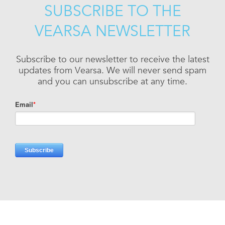
SUBSCRIBE TO THE
VEARSA NEWSLETTER
Subscribe to our newsletter to receive the latest
updates from Vearsa. We will never send spam
and you can unsubscribe at any time.