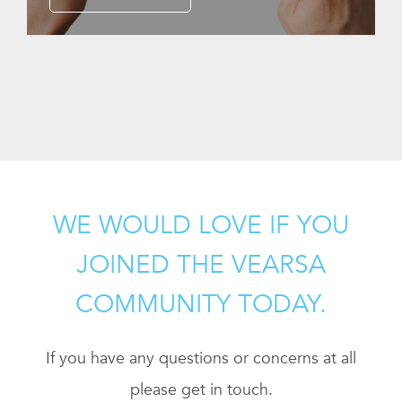
WE WOULD LOVE IF YOU
JOINED THE VEARSA
COMMUNITY TODAY.
If you have any questions or concerns at all
please get in touch.