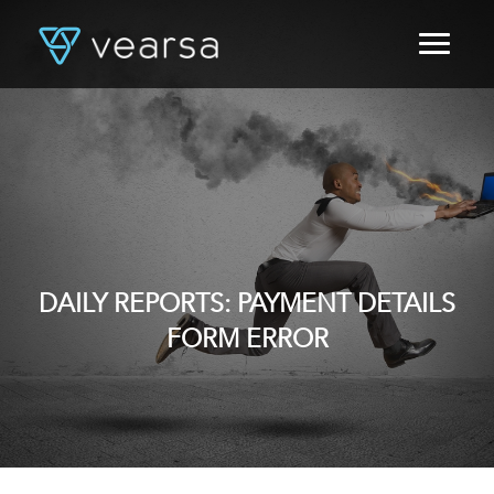
HOME
PRODUCTS
FOR PUBLISHERS
BLOG
ABOUT US
CONTACT
LOGIN
DAILY REPORTS: PAYMENT DETAILS
FORM ERROR