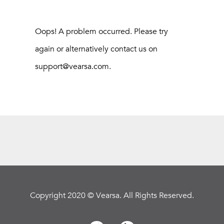
Oops! A problem occurred. Please try
again or alternatively contact us on
support@vearsa.com.
Copyright 2020 © Vearsa. All Rights Reserved.