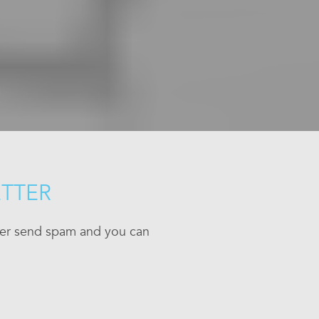
ETTER
ever send spam and you can