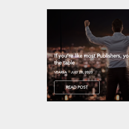
If you’re like most Publishers, 
the table
VEARSA
JULY 28, 2020
READ POST