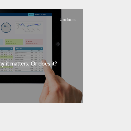
Updates
y it matters. Or does it?