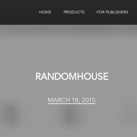
HOME
PRODUCTS
FOR PUBLISHERS
eBook Distribution
Our Customers
Book Tracker
Children's Publishers
eBook Analytics
RANDOMHOUSE
MARCH 18, 2015