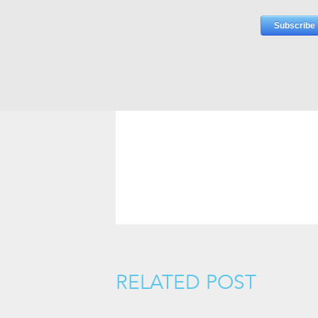
RELATED POST