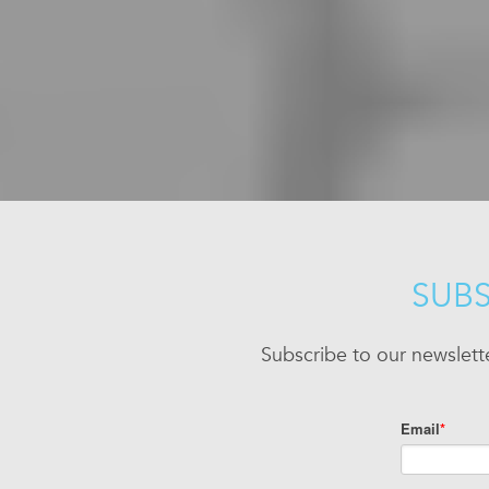
SUBS
Subscribe to our newslett