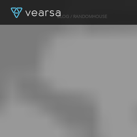
BLOG
/ RANDOMHOUSE