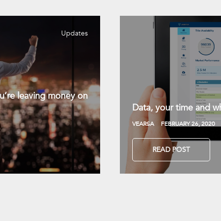
Updates
you’re leaving money on
Data, your time and wh
VEARSA
FEBRUARY 26, 2020
READ POST