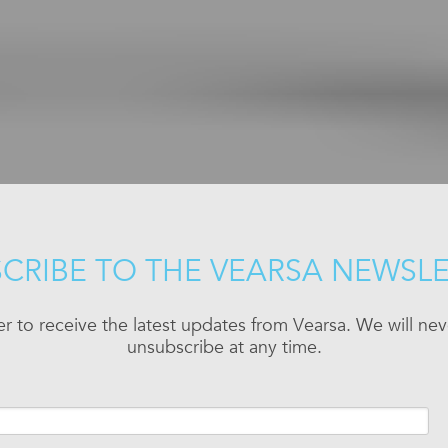
CRIBE TO THE VEARSA NEWSL
er to receive the latest updates from Vearsa. We will n
unsubscribe at any time.