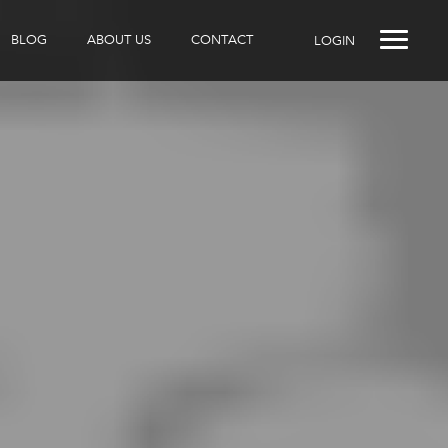
BLOG
ABOUT US
CONTACT
LOGIN