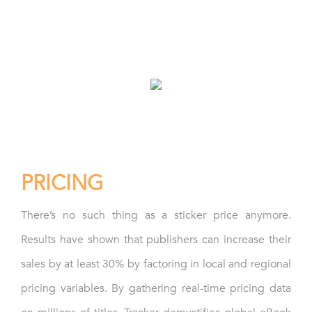
– Instant availability alerts
– Retailer discount monitoring
– Geographic rights enforcement
PRICING
There’s no such thing as a sticker price anymore.
Results have shown that publishers can increase their
sales by at least 30% by factoring in local and regional
pricing variables. By gathering real-time pricing data