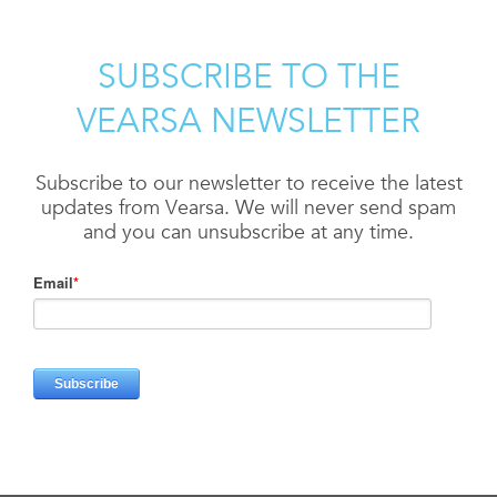
SUBSCRIBE TO THE
VEARSA NEWSLETTER
Subscribe to our newsletter to receive the latest
updates from Vearsa. We will never send spam
and you can unsubscribe at any time.