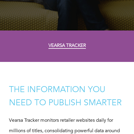
VEARSA TRACKER
THE INFORMATION YOU
NEED TO PUBLISH SMARTER
Vearsa Tracker monitors retailer websites daily for
millions of titles, consolidating powerful data around