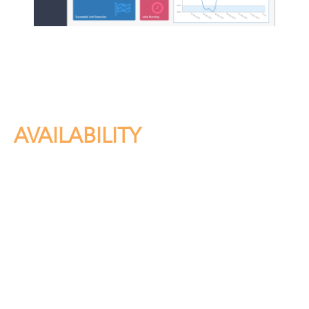
AVAILABILITY
In a wide-ranging audit of major retailers, Vearsa
discovered that up to 20% of most publishers’ titles are
not available for sale at any one time. Eliminate lost sales
opportunities with Tracker, resolving issues within hours—
not weeks.
– Physical and digital title availability