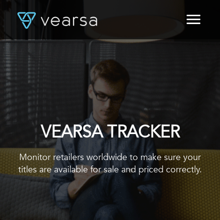
HOME
PRODUCTS
FOR PUBLISHERS
BLOG
ABOUT US
CONTACT
LOGIN
VEARSA TRACKER
Monitor retailers worldwide to make sure your
titles are available for sale and priced correctly.