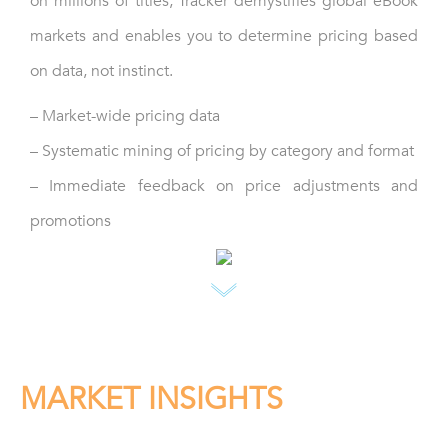
on millions of titles, Tracker demystifies global eBook
markets and enables you to determine pricing based
on data, not instinct.
– Market-wide pricing data
– Systematic mining of pricing by category and format
– Immediate feedback on price adjustments and
promotions
MARKET INSIGHTS
Be the first to spot trending categories and potential