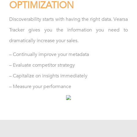
OPTIMIZATION
Discoverability starts with having the right data. Vearsa
Tracker gives you the information you need to
dramatically increase your sales.
– Continually improve your metadata
– Evaluate competitor strategy
– Capitalize on insights immediately
– Measure your performance