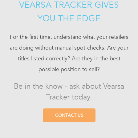
VEARSA TRACKER GIVES
YOU THE EDGE
For the first time, understand what your retailers
are doing without manual spot-checks. Are your
titles listed correctly? Are they in the best
possible position to sell?
Be in the know - ask about Vearsa
Tracker today.
CONTACT US