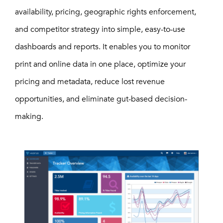
availability, pricing, geographic rights enforcement,
and competitor strategy into simple, easy-to-use
dashboards and reports. It enables you to monitor
print and online data in one place, optimize your
pricing and metadata, reduce lost revenue
opportunities, and eliminate gut-based decision-
making.