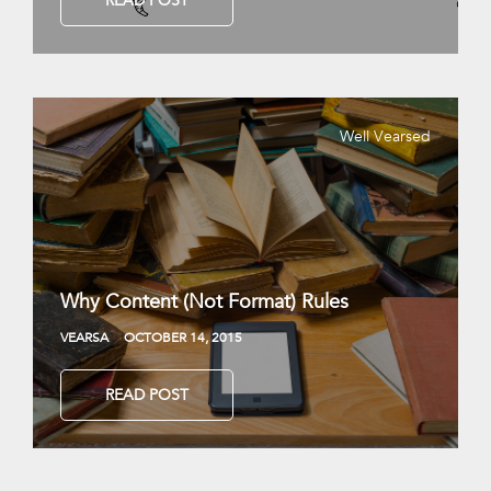
READ POST
Well Vearsed
Why Content (Not Format) Rules
VEARSA
OCTOBER 14, 2015
READ POST