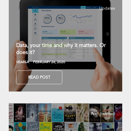
Updates
Data, your time and why it matters. Or
does it?
VEARSA
FEBRUARY 26, 2020
READ POST
Well Vearsed