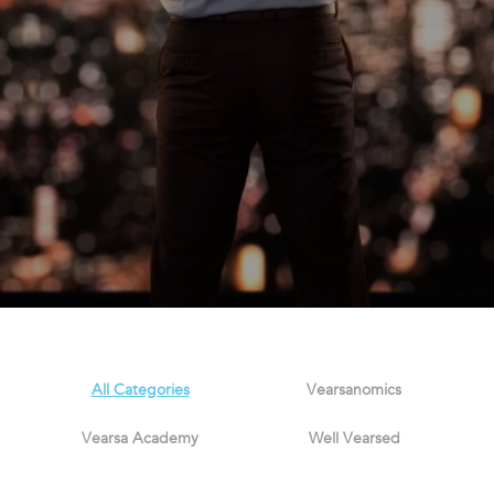
All Categories
Vearsanomics
Vearsa Academy
Well Vearsed