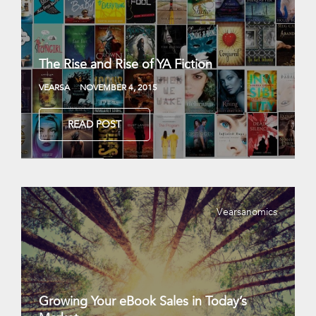
The Rise and Rise of YA Fiction
VEARSA
NOVEMBER 4, 2015
READ POST
Vearsanomics
Growing Your eBook Sales in Today’s