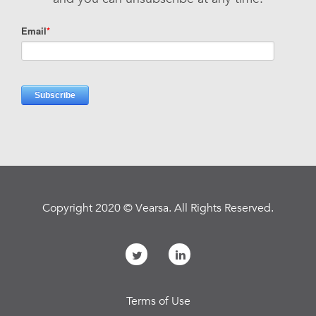
Copyright 2020 © Vearsa. All Rights Reserved.
Terms of Use