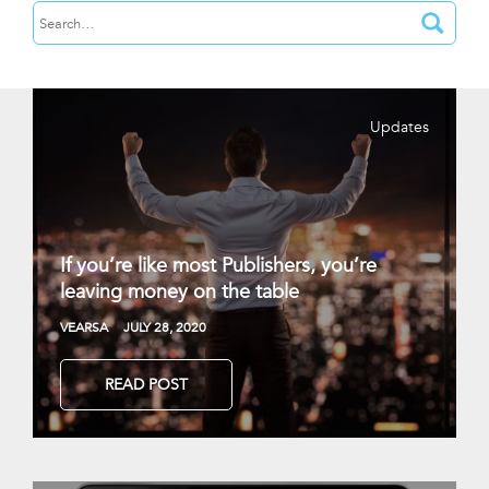
Updates
If you’re like most Publishers, you’re
leaving money on the table
VEARSA
JULY 28, 2020
READ POST