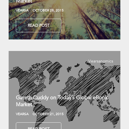
Market
VEARSA
OCTOBER 28, 2015
READ POST
Vearsanomics
Gareth Cuddy on Today’s Global eBook
Market
VEARSA
OCTOBER 21, 2015