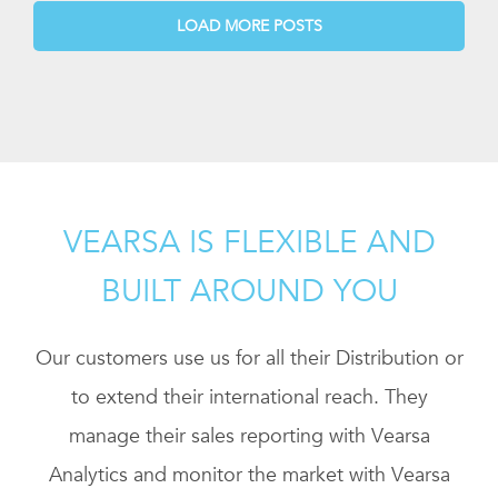
LOAD MORE POSTS
VEARSA IS FLEXIBLE AND
BUILT AROUND YOU
Our customers use us for all their Distribution or
to extend their international reach. They
manage their sales reporting with Vearsa
Analytics and monitor the market with Vearsa