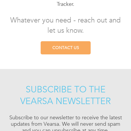
Tracker.
Whatever you need - reach out and
let us know.
CONTACT US
SUBSCRIBE TO THE
VEARSA NEWSLETTER
Subscribe to our newsletter to receive the latest
updates from Vearsa. We will never send spam
and you can unsubscribe at any time.