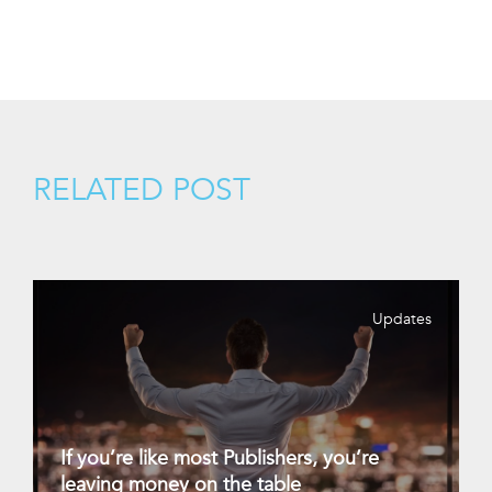
RELATED POST
Updates
If you’re like most Publishers, you’re
leaving money on the table