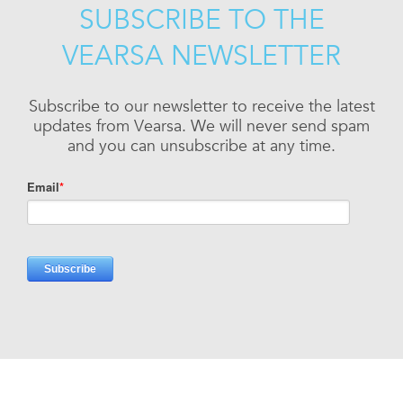
SUBSCRIBE TO THE
VEARSA NEWSLETTER
Subscribe to our newsletter to receive the latest
updates from Vearsa. We will never send spam
and you can unsubscribe at any time.