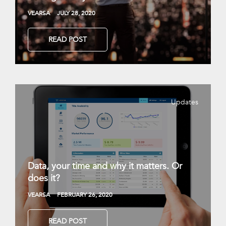
VEARSA
JULY 28, 2020
READ POST
Updates
Data, your time and why it matters. Or
does it?
VEARSA
FEBRUARY 26, 2020
READ POST