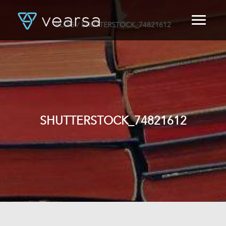
BLOG
/ SHUTTERSTOCK_74821612
HOME
PRODUCTS
FOR PUBLISHERS
BLOG
ABOUT US
CONTACT
SHUTTERSTOCK_74821612
LOGIN