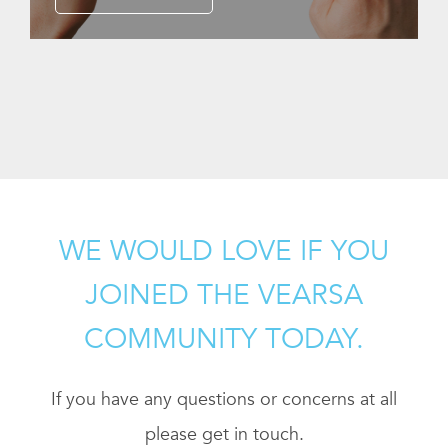
WE WOULD LOVE IF YOU
JOINED THE VEARSA
COMMUNITY TODAY.
If you have any questions or concerns at all
please get in touch.